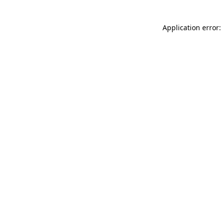
Application error