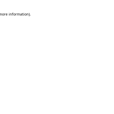
 more information)
.