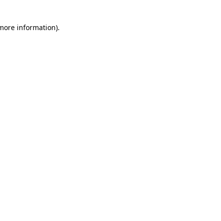
 more information)
.