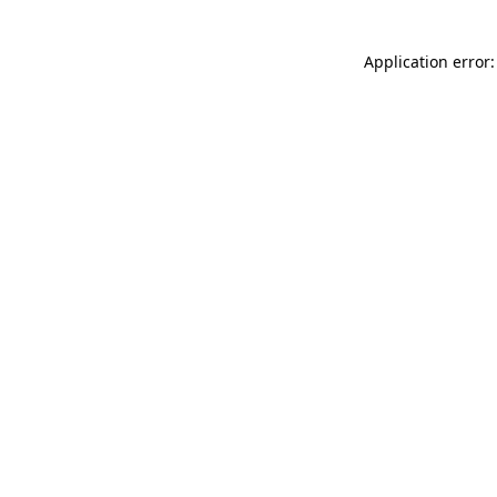
Application error