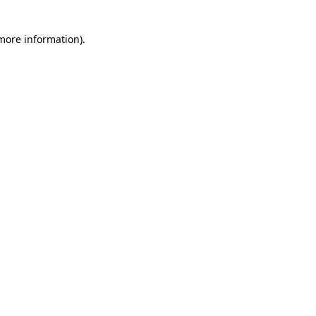
 more information)
.