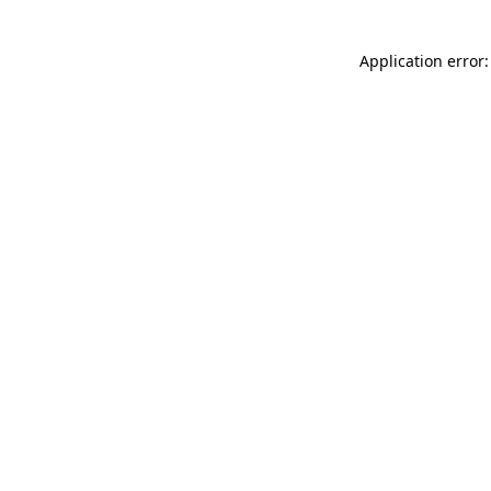
Application error