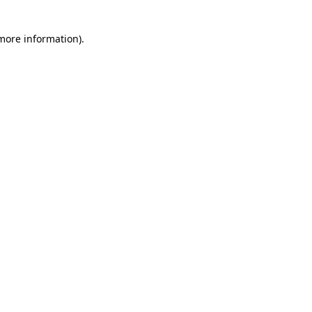
 more information)
.