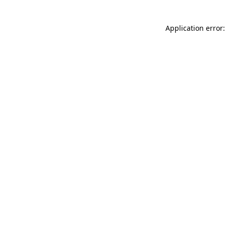
Application error