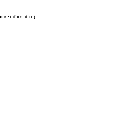
 more information)
.