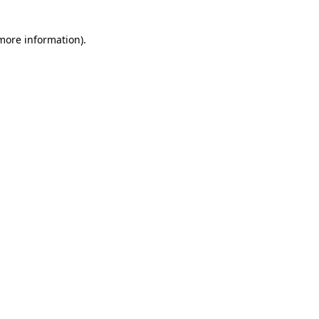
 more information)
.