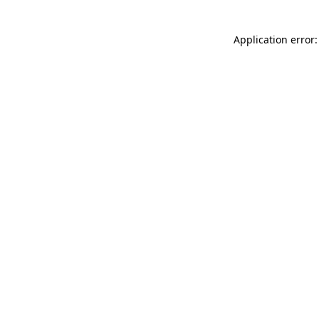
Application error