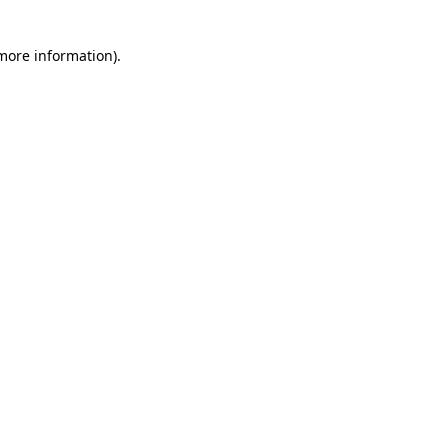
 more information)
.