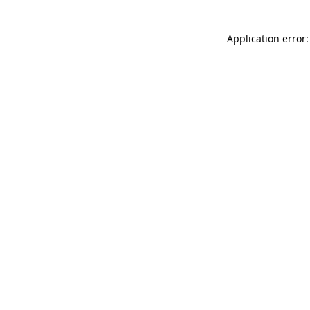
Application error