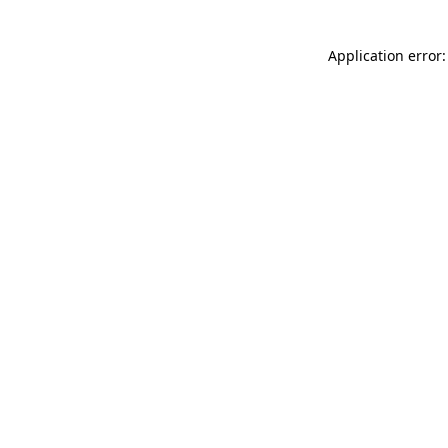
Application error