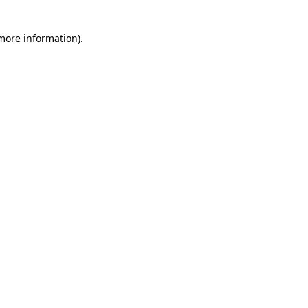
 more information)
.