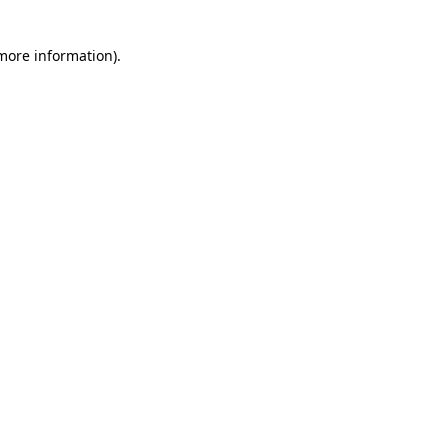
 more information)
.