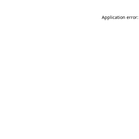
Application error