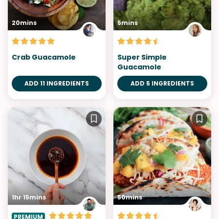
20mins
5mins
Crab Guacamole
Super Simple
Guacamole
ADD 11 INGREDIENTS
ADD 5 INGREDIENTS
1hr 15mins
50mins
PREMIUM