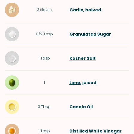
Garlic
, halved
3
cloves
Granulated Sugar
1 1/2
Tbsp
Kosher Salt
1
Tbsp
Lime
, juiced
1
Canola Oil
3
Tbsp
Distilled White Vinegar
1
Tbsp