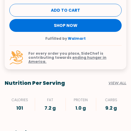
ADD TO CART
SHOP NOW
Fulfilled by
Walmart
For every order you place, SideChef is
contributing towards
ending hunger in
America.
Nutrition Per Serving
VIEW ALL
CALORIES
FAT
PROTEIN
CARBS
101
7.2 g
1.0 g
9.2 g