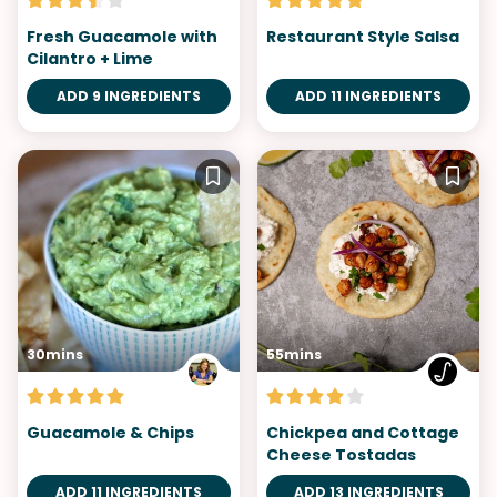
Fresh Guacamole with
Restaurant Style Salsa
Cilantro + Lime
ADD 9 INGREDIENTS
ADD 11 INGREDIENTS
30mins
55mins
Guacamole & Chips
Chickpea and Cottage
Cheese Tostadas
ADD 11 INGREDIENTS
ADD 13 INGREDIENTS