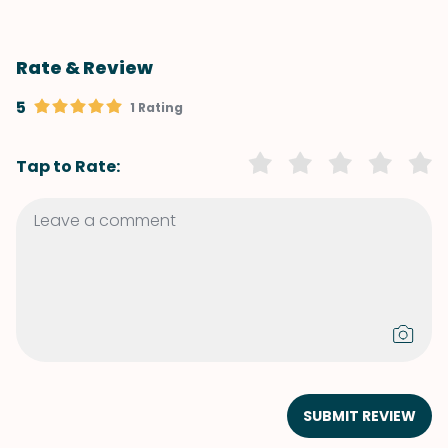
Rate & Review
5
1 Rating
Tap to Rate:
SUBMIT REVIEW