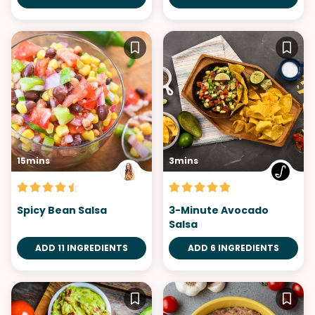
15mins
3mins
Spicy Bean Salsa
3-Minute Avocado
Salsa
ADD 11 INGREDIENTS
ADD 6 INGREDIENTS