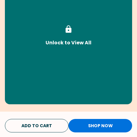
Unlock to View All
ADD TO CART
SHOP NOW