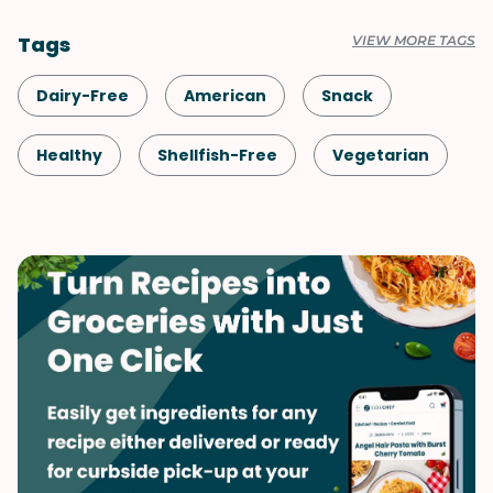
Tags
VIEW MORE TAGS
Dairy-Free
American
Snack
Healthy
Shellfish-Free
Vegetarian
Quick & Easy
Sauces & Dressings
Side Dish
Spreads & Dips
Thai