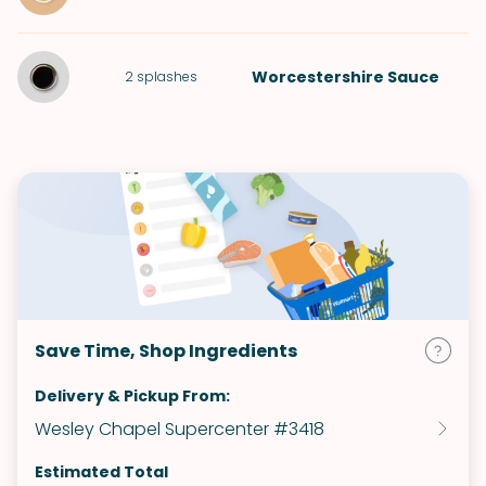
Worcestershire Sauce
2
splashes
Save Time, Shop Ingredients
Delivery & Pickup From:
Wesley Chapel Supercenter #3418
Estimated Total