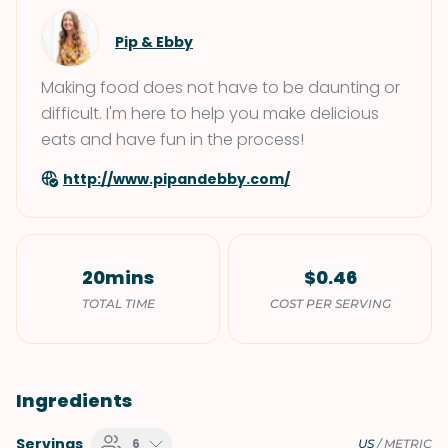
Pip & Ebby
Making food does not have to be daunting or
difficult. I'm here to help you make delicious
eats and have fun in the process!
http://www.pipandebby.com/
20mins
$0.46
TOTAL TIME
COST PER SERVING
Ingredients
Servings
6
US
/
METRIC