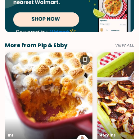
More from Pip & Ebby
VIEW ALL
1hr
45mins