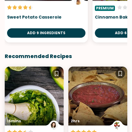
PREMIUM
Sweet Potato Casserole
Cinnamon Baked
ADD 9 INGREDIENTS
ADD 6 I
Recommended Recipes
15mins
2hrs