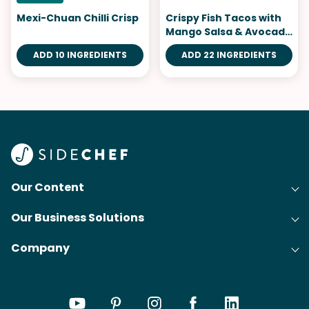
Mexi-Chuan Chilli Crisp
Crispy Fish Tacos with
Mango Salsa & Avocado
Salsa Verde
ADD 10 INGREDIENTS
ADD 22 INGREDIENTS
Our Content
Our Business Solutions
Recipes
Company
Cooking Experience Platform (CXP)
Articles
About Us
Cost-Per-Order Campaigns (CPO)
Collections