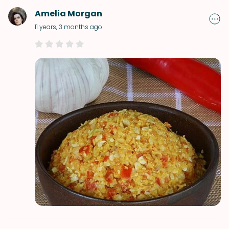
Amelia Morgan
11 years, 3 months ago