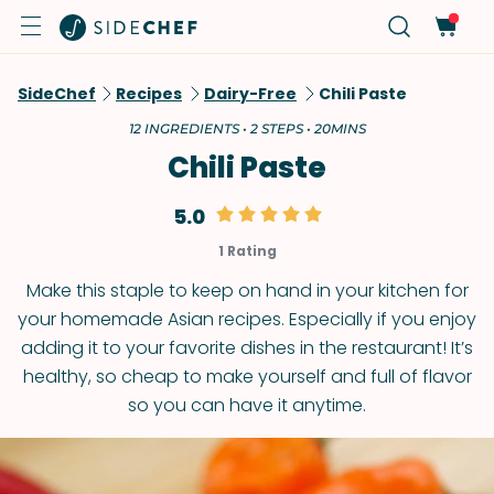
SideChef
Recipes
Dairy-Free
Chili Paste
12 INGREDIENTS • 2 STEPS • 20MINS
Chili Paste
5.0
1 Rating
Make this staple to keep on hand in your kitchen for
your homemade Asian recipes. Especially if you enjoy
adding it to your favorite dishes in the restaurant! It’s
healthy, so cheap to make yourself and full of flavor
so you can have it anytime.