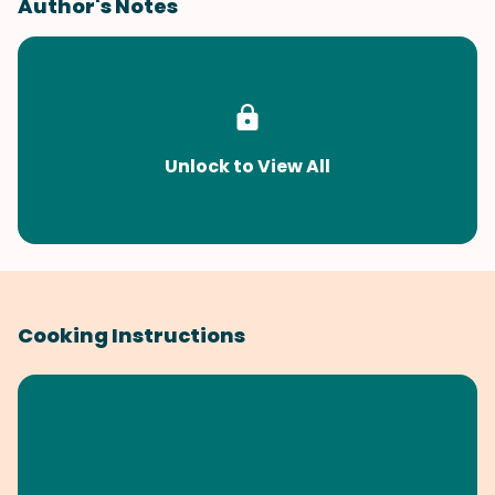
Author's Notes
Unlock to View All
Cooking Instructions