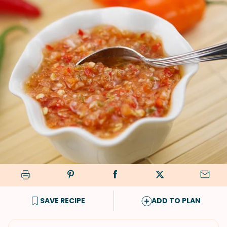
SAVE RECIPE
ADD TO PLAN