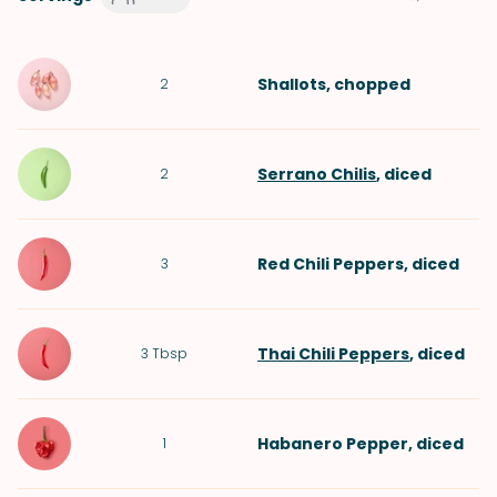
Shallots
, chopped
2
Serrano Chilis
, diced
2
Red Chili Peppers
, diced
3
Thai Chili Peppers
, diced
3
Tbsp
Habanero Pepper
, diced
1