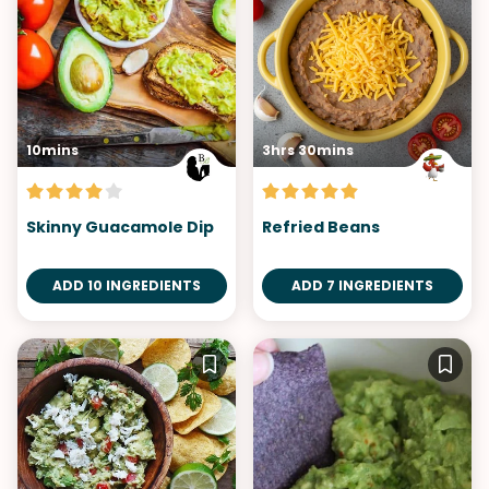
10mins
3hrs 30mins
Skinny Guacamole Dip
Refried Beans
ADD 10 INGREDIENTS
ADD 7 INGREDIENTS