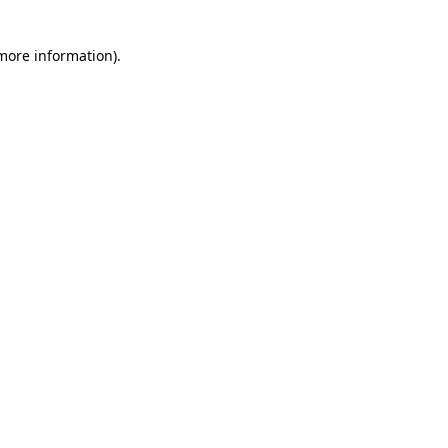
 more information)
.