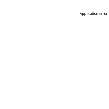
Application error