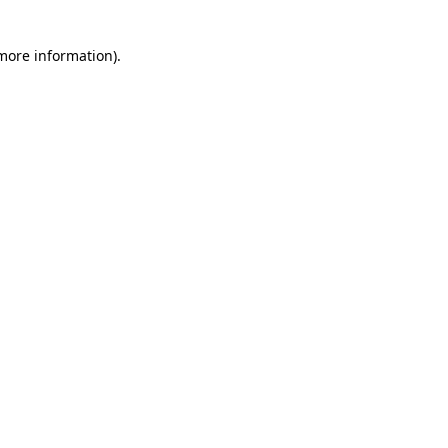
 more information)
.