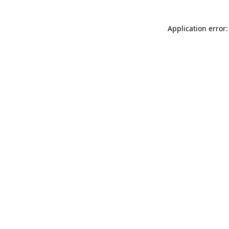
Application error