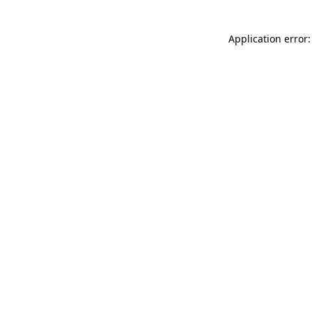
Application error