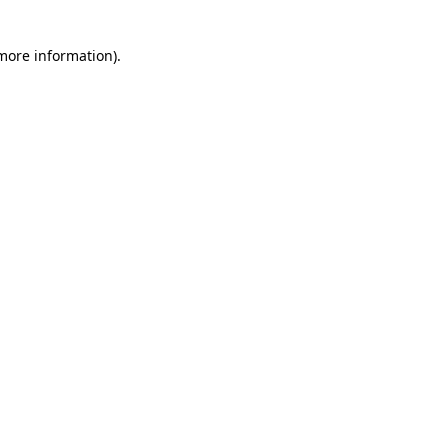
 more information)
.