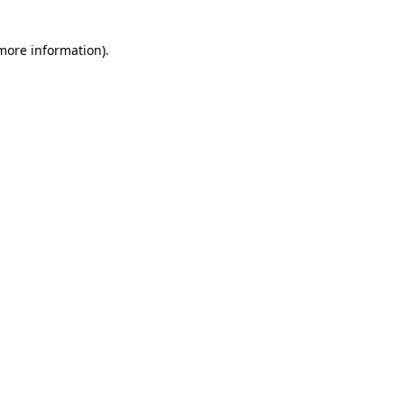
 more information)
.