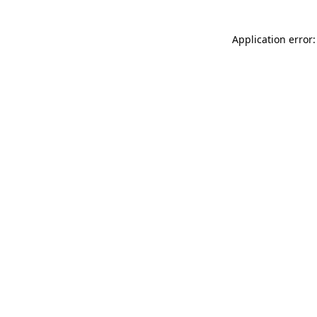
Application error