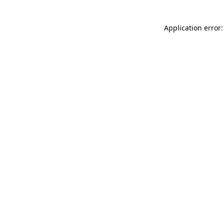
Application error