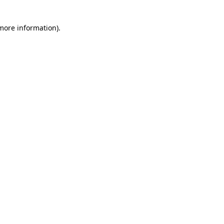
 more information)
.