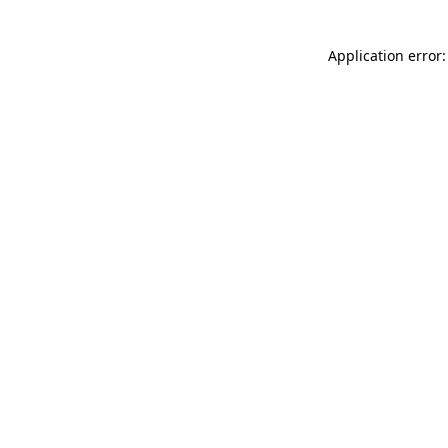
Application error