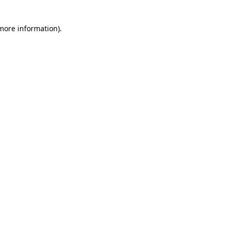
 more information)
.