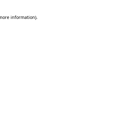
 more information)
.