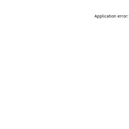
Application error