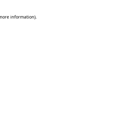
 more information)
.