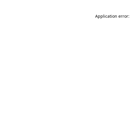
Application error