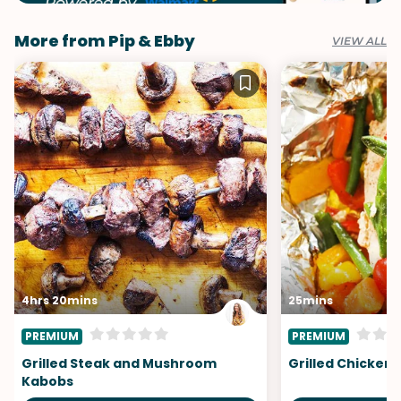
More from Pip & Ebby
VIEW ALL
4hrs 20mins
25mins
PREMIUM
PREMIUM
Grilled Steak and Mushroom
Grilled Chicken 
Kabobs