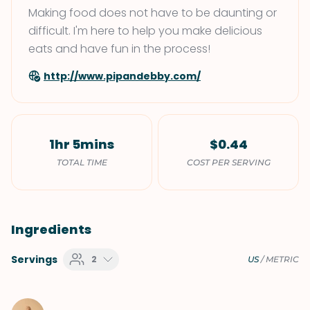
Making food does not have to be daunting or
difficult. I'm here to help you make delicious
eats and have fun in the process!
http://www.pipandebby.com/
1hr 5mins
$0.44
TOTAL TIME
COST PER SERVING
Ingredients
Servings
2
US
/
METRIC