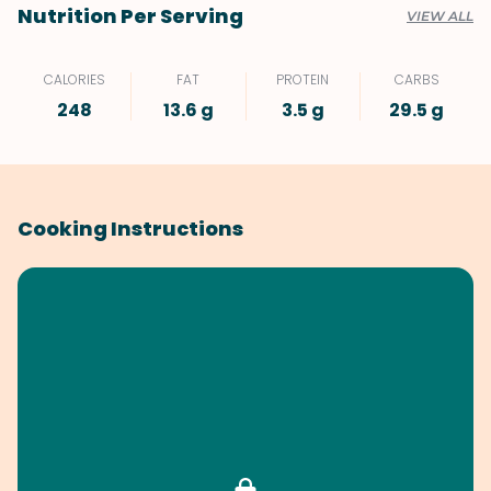
Nutrition Per Serving
VIEW ALL
CALORIES
FAT
PROTEIN
CARBS
248
13.6 g
3.5 g
29.5 g
Cooking Instructions