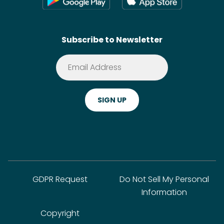
Contact
SideChef AI
Search
Subscribe to Newsletter
Terms of Service
Premium
Privacy Policy
Cookie Policy
ADA Website Notice
FAQ
GDPR Request
Do Not Sell My Personal
Information
Copyright