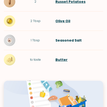
Russet Potatoes
2
Olive Oil
2
Tbsp
Seasoned Salt
1
Tbsp
Butter
to taste