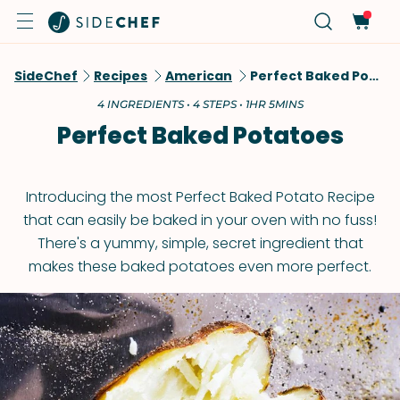
SideChef
Recipes
American
Perfect Baked Potatoes
4 INGREDIENTS • 4 STEPS • 1HR 5MINS
Perfect Baked Potatoes
Introducing the most Perfect Baked Potato Recipe
that can easily be baked in your oven with no fuss!
There's a yummy, simple, secret ingredient that
makes these baked potatoes even more perfect.