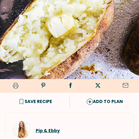
SAVE RECIPE
ADD TO PLAN
Pip & Ebby