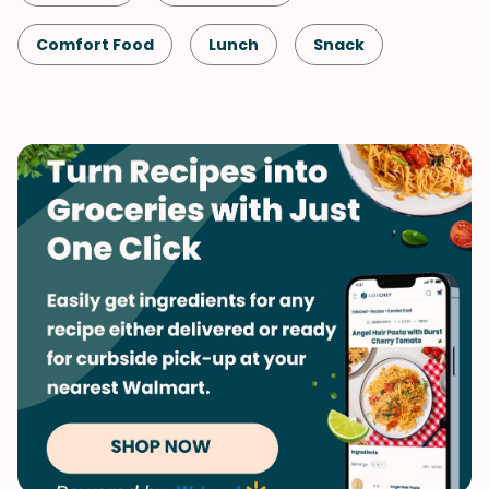
Comfort Food
Lunch
Snack
Shellfish-Free
Dinner
Fall
Vegetarian
Potatoes
Quick & Easy
Side Dish
Winter