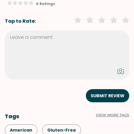
0 Ratings
Tap to Rate:
SUBMIT REVIEW
Tags
VIEW MORE TAGS
American
Gluten-Free