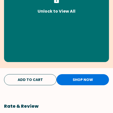
Unlock to View All
ADD TO CART
SHOP NOW
Rate & Review