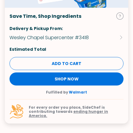
Save Time, Shop Ingredients
Delivery & Pickup From:
Wesley Chapel Supercenter #3418
Estimated Total
ADD TO CART
SHOP NOW
Fulfilled by
Walmart
For every order you place, SideChef is
contributing towards
ending hunger in
America.