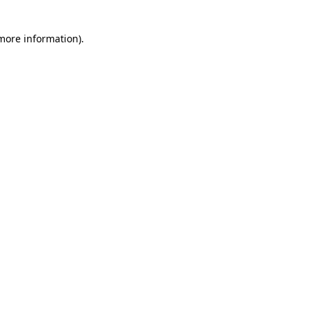
 more information)
.