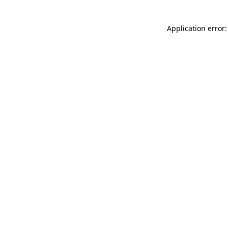
Application error