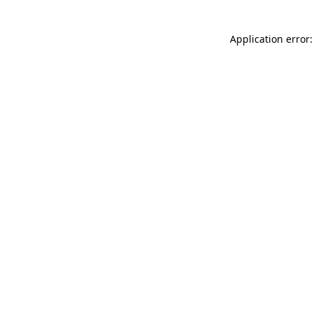
Application error