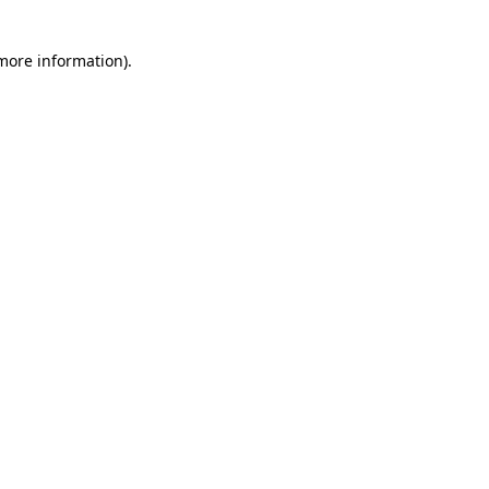
 more information)
.