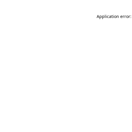
Application error