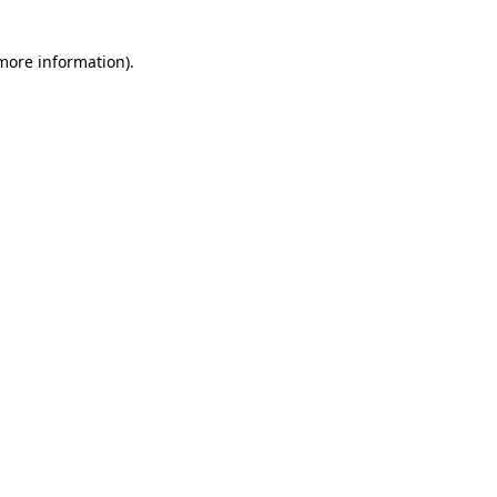
 more information)
.