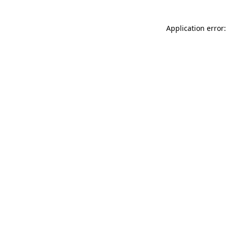
Application error