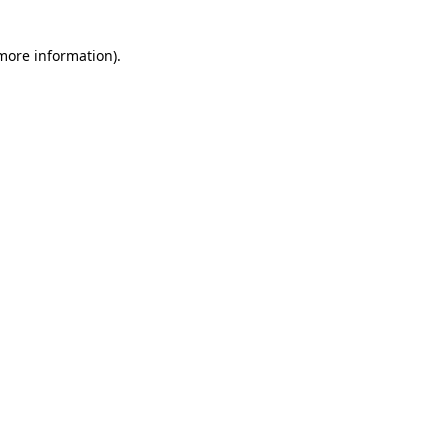
 more information)
.