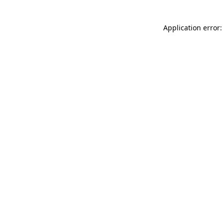
Application error