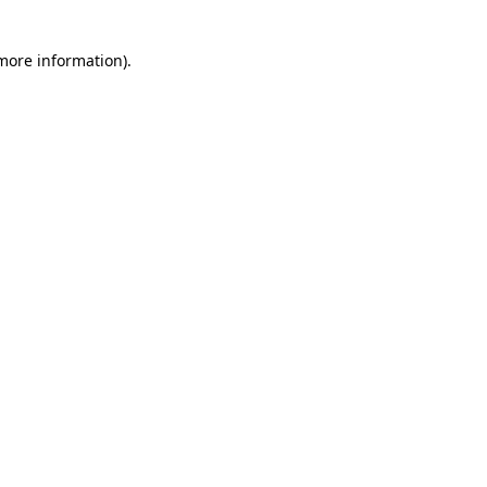
 more information)
.