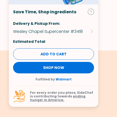
Save Time, Shop Ingredients
Delivery & Pickup From:
Wesley Chapel Supercenter #3418
Estimated Total
ADD TO CART
SHOP NOW
Fulfilled by
Walmart
For every order you place, SideChef
is contributing towards
ending
hunger in America.