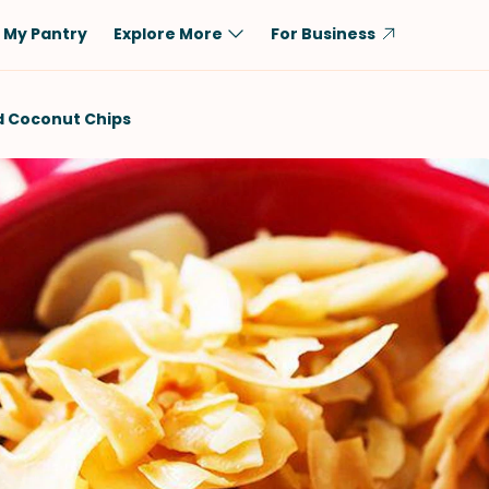
My Pantry
Explore More
For Business
Diet
Ingredient
d Coconut Chips
Vegetarian
Chicken
Low-Carb
Beef
Dairy-Free
Rice
Vegan
Tofu & Tempeh
Keto
Salmon
Gluten-Free
Pork
Shellfish-Free
Fish & Seafood
Potatoes
VIEW ALL