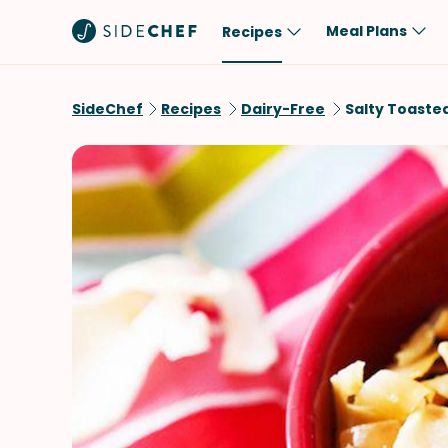
Meal Plans
Recipes
Popular
Meal
SideChef
Recipes
Dairy-Free
Salty Toaste
Comfort Food
Breakfast
Quick & Easy
Brunch
One-Pot
Lunch
Healthy
Dinner
Salad
Dessert
Sauces & Dressings
Snack