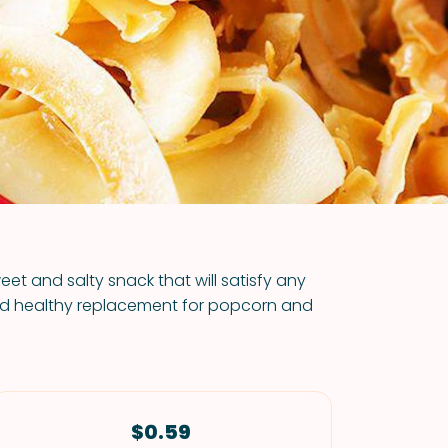
VIEW ALL RECIPES
et and salty snack that will satisfy any
and healthy replacement for popcorn and
$0.59