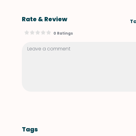
Rate & Review
Ta
0 Ratings
Tags