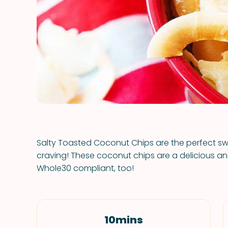
Salty Toasted Coconut Chips are the perfect swe
craving! These coconut chips are a delicious 
Whole30 compliant, too!
10mins