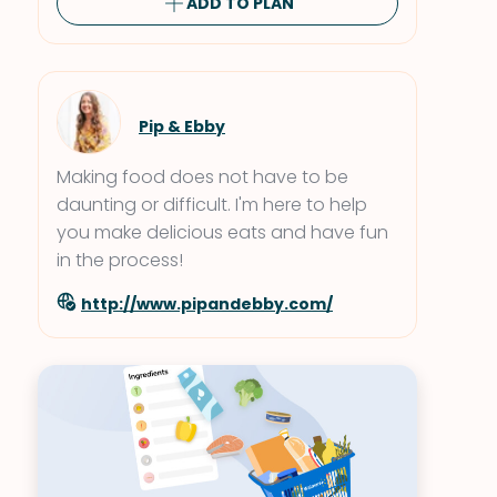
ADD TO PLAN
Pip & Ebby
Making food does not have to be
daunting or difficult. I'm here to help
you make delicious eats and have fun
in the process!
http://www.pipandebby.com/