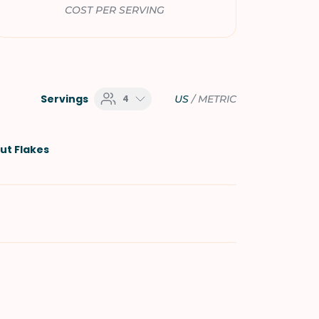
COST PER SERVING
Servings
4
US
/
METRIC
t Flakes