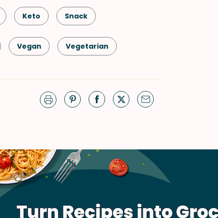
Keto
Snack
Vegan
Vegetarian
Thai