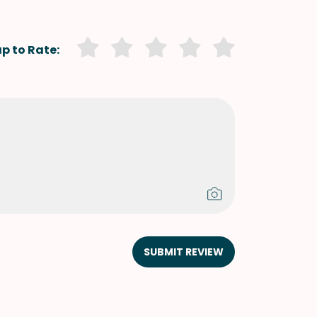
p to Rate:
SUBMIT REVIEW