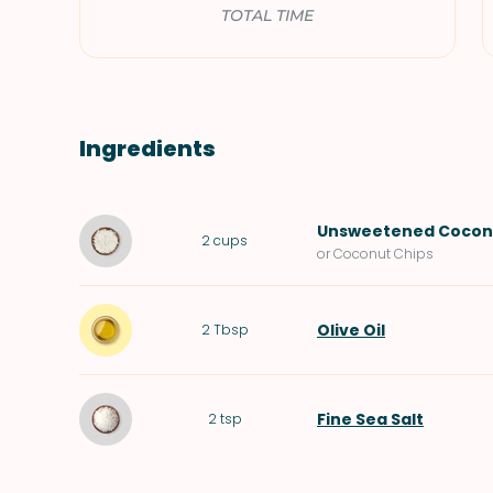
TOTAL TIME
Ingredients
Unsweetened Coconu
2
cups
or Coconut Chips
Olive Oil
2
Tbsp
Fine Sea Salt
2
tsp