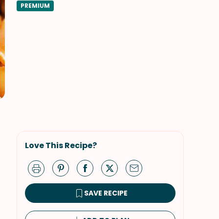
PREMIUM
Love This Recipe?
SAVE RECIPE