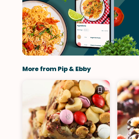
More from Pip & Ebby