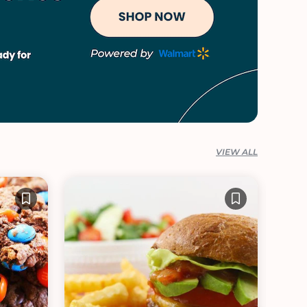
VIEW ALL