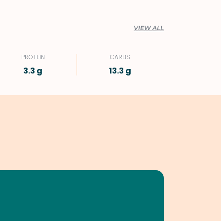
VIEW ALL
PROTEIN
CARBS
3.3 g
13.3 g