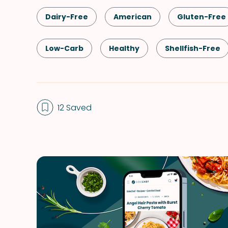
Dairy-Free
American
Gluten-Free
Low-Carb
Healthy
Shellfish-Free
Quick & Easy
Spring
Summer
12 Saved