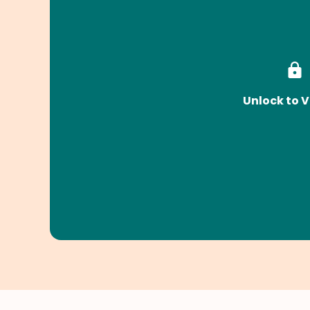
Unlock to V