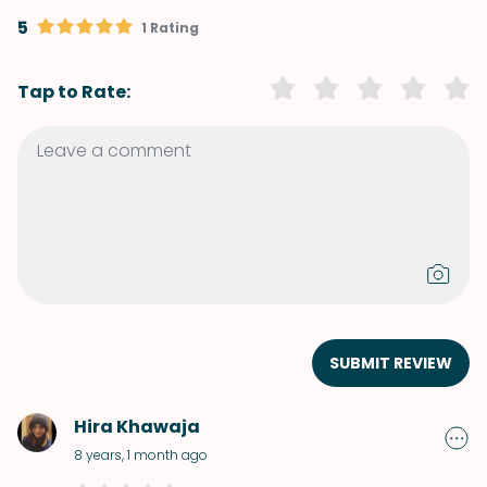
5
1 Rating
Tap to Rate:
SUBMIT REVIEW
Hira Khawaja
8 years, 1 month ago