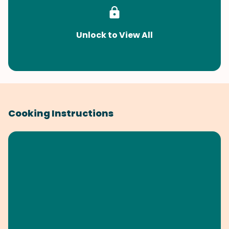
Unlock to View All
Cooking Instructions