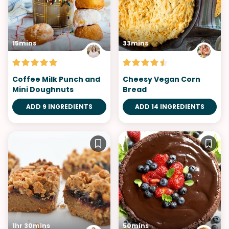
15mins
33mins
Coffee Milk Punch and
Cheesy Vegan Corn
Mini Doughnuts
Bread
ADD 9 INGREDIENTS
ADD 14 INGREDIENTS
1hr 30mins
50mins