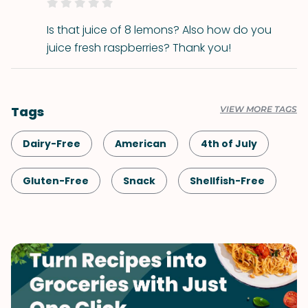
Is that juice of 8 lemons? Also how do you
juice fresh raspberries? Thank you!
Tags
VIEW MORE TAGS
Dairy-Free
American
4th of July
Gluten-Free
Snack
Shellfish-Free
Kid-Friendly
Dessert
Drinks
Vegan
Vegetarian
Quick & Easy
Labor Day
Memorial Day
Spring