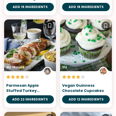
ADD 19 INGREDIENTS
ADD 18 INGREDIENTS
1hr 15mins
1hr
Parmesan Apple
Vegan Guinness
Stuffed Turkey
Chocolate Cupcakes
Tenderloin
ADD 22 INGREDIENTS
ADD 12 INGREDIENTS