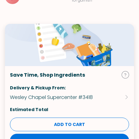
for garnish
Save Time, Shop Ingredients
Delivery & Pickup From:
Wesley Chapel Supercenter #3418
Estimated Total
ADD TO CART