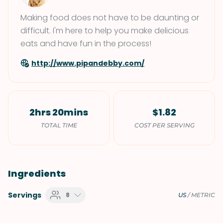
Making food does not have to be daunting or
difficult. I'm here to help you make delicious
eats and have fun in the process!
http://www.pipandebby.com/
2hrs 20mins
$1.82
TOTAL TIME
COST PER SERVING
Ingredients
Servings
8
US
/
METRIC