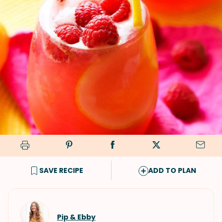
SAVE RECIPE
ADD TO PLAN
Pip & Ebby