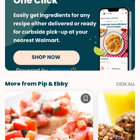
Summer
More from Pip & Ebby
VIEW ALL