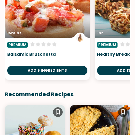
15mins
1hr
PREMIUM
PREMIUM
Balsamic Bruschetta
Healthy Breakfa
ADD 9 INGREDIENTS
ADD 13 I
Recommended Recipes