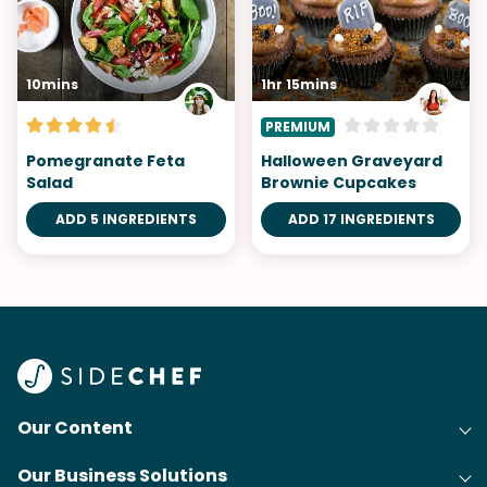
10mins
1hr 15mins
PREMIUM
Pomegranate Feta
Halloween Graveyard
Salad
Brownie Cupcakes
ADD 5 INGREDIENTS
ADD 17 INGREDIENTS
Our Content
Our Business Solutions
Recipes