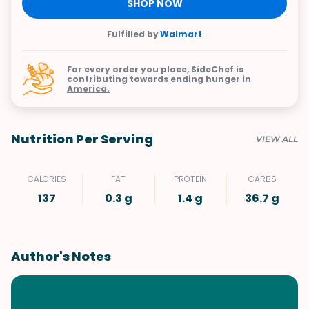
SHOP NOW
Fulfilled by
Walmart
For every order you place, SideChef is
contributing towards
ending hunger in
America.
Nutrition Per Serving
VIEW ALL
CALORIES
FAT
PROTEIN
CARBS
137
0.3 g
1.4 g
36.7 g
Author's Notes