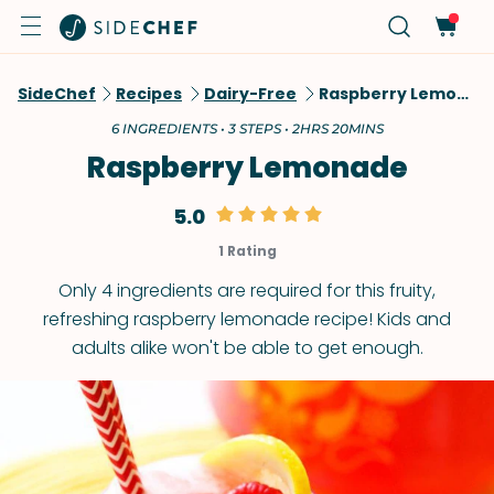
SideChef
Recipes
Dairy-Free
Raspberry Lemonade
6 INGREDIENTS • 3 STEPS • 2HRS 20MINS
Raspberry Lemonade
5.0
1 Rating
Only 4 ingredients are required for this fruity,
refreshing raspberry lemonade recipe! Kids and
adults alike won't be able to get enough.