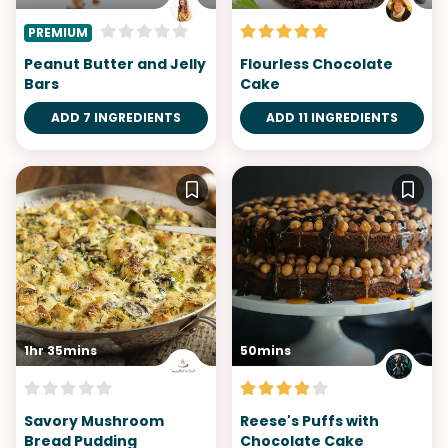
PREMIUM
Peanut Butter and Jelly
Flourless Chocolate
Bars
Cake
ADD 7 INGREDIENTS
ADD 11 INGREDIENTS
1hr 35mins
50mins
Savory Mushroom
Reese's Puffs with
Bread Pudding
Chocolate Cake