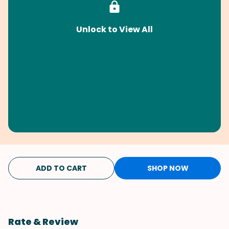
Unlock to View All
ADD TO CART
SHOP NOW
Rate & Review