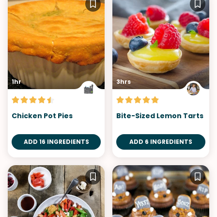
1hr
3hrs
Chicken Pot Pies
Bite-Sized Lemon Tarts
ADD 16 INGREDIENTS
ADD 6 INGREDIENTS