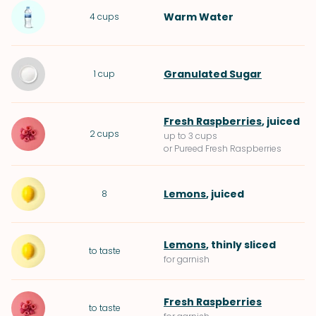
Warm
Water
4
cups
Granulated Sugar
1
cup
Fresh Raspberries
, juiced
2
cups
up to 3 cups
or Pureed Fresh Raspberries
Lemons
, juiced
8
Lemons
, thinly sliced
to taste
for garnish
Fresh Raspberries
to taste