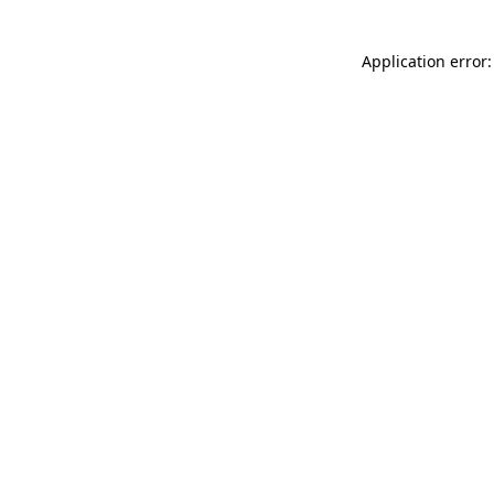
Application error