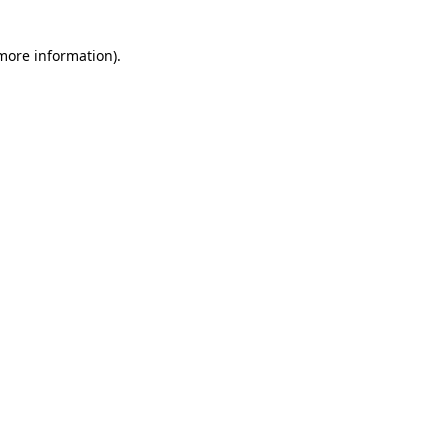
 more information)
.