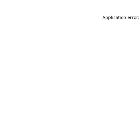
Application error