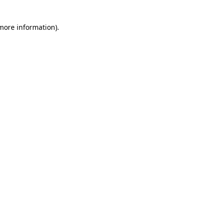
 more information)
.