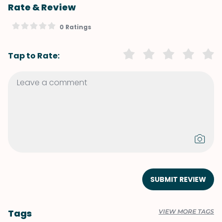
Rate & Review
0 Ratings
Tap to Rate:
SUBMIT REVIEW
Tags
VIEW MORE TAGS