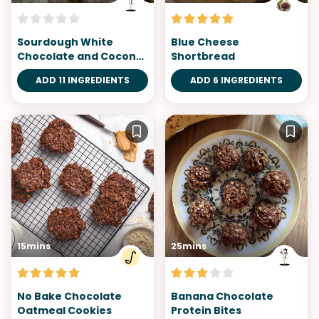
Sourdough White
Blue Cheese
Chocolate and Coconut
Shortbread
Cookies
ADD 11 INGREDIENTS
ADD 6 INGREDIENTS
15mins
25mins
No Bake Chocolate
Banana Chocolate
Oatmeal Cookies
Protein Bites