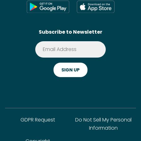
Press
Shoppable Tech
Wikis
Contact
SideChef AI
Search
Subscribe to Newsletter
Terms of Service
Premium
Privacy Policy
Cookie Policy
ADA Website Notice
FAQ
GDPR Request
Do Not Sell My Personal
Information