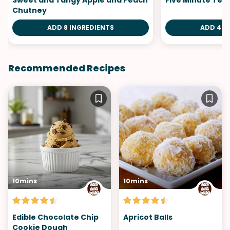
Sweet and Tangy Apple and Peach
Five Minute Tea 
Chutney
ADD 8 INGREDIENTS
ADD 4 I
Recommended Recipes
10mins
10mins
Edible Chocolate Chip
Apricot Balls
Cookie Dough