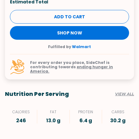
Estimated Total
ADD TO CART
SHOP NOW
Fulfilled by
Walmart
For every order you place, SideChef is
contributing towards
ending hunger in
America.
Nutrition Per Serving
VIEW ALL
CALORIES
FAT
PROTEIN
CARBS
246
13.0 g
6.4 g
30.2 g