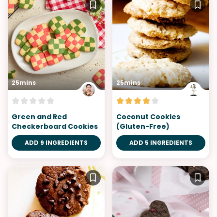
25mins
25mins
Green and Red
Coconut Cookies
Checkerboard Cookies
(Gluten-Free)
ADD 9 INGREDIENTS
ADD 5 INGREDIENTS