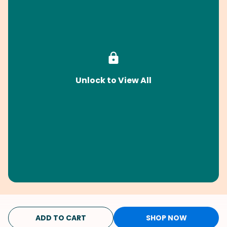
Unlock to View All
ADD TO CART
SHOP NOW