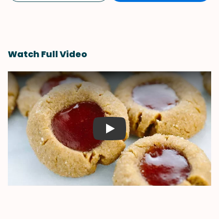
Watch Full Video
Play