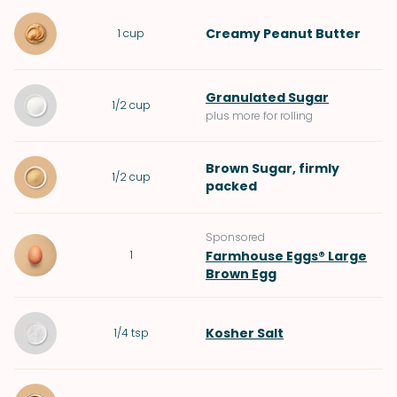
Creamy Peanut Butter
1
cup
Granulated Sugar
1/2
cup
plus more for rolling
Brown Sugar
, firmly
1/2
cup
packed
Sponsored
1
Farmhouse Eggs® Large
Brown Egg
Kosher Salt
1/4
tsp