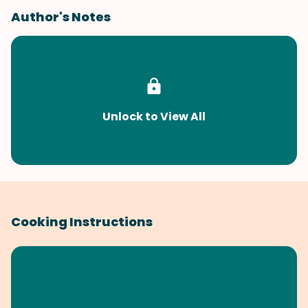
Author's Notes
Unlock to View All
Cooking Instructions