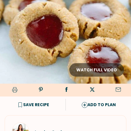
WATCH FULL VIDEO
SAVE RECIPE
ADD TO PLAN