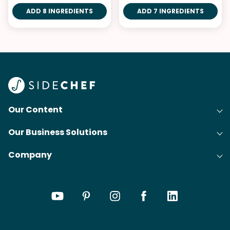
ADD 8 INGREDIENTS
ADD 7 INGREDIENTS
Our Content
Our Business Solutions
Recipes
Company
Cooking Experience Platform (CXP)
Articles
About Us
Cost-Per-Order Campaigns (CPO)
Collections
Careers
Content Creation
Meal Plans