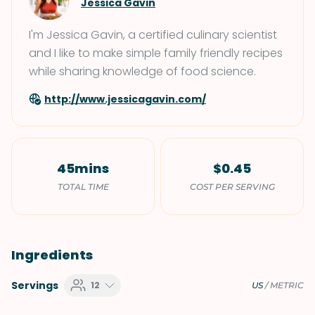
Jessica Gavin
I'm Jessica Gavin, a certified culinary scientist
and I like to make simple family friendly recipes
while sharing knowledge of food science.
http://www.jessicagavin.com/
45mins
$0.45
TOTAL TIME
COST PER SERVING
Ingredients
Servings
12
US
/
METRIC