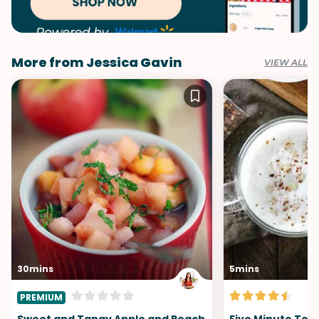
More from Jessica Gavin
VIEW ALL
30mins
5mins
PREMIUM