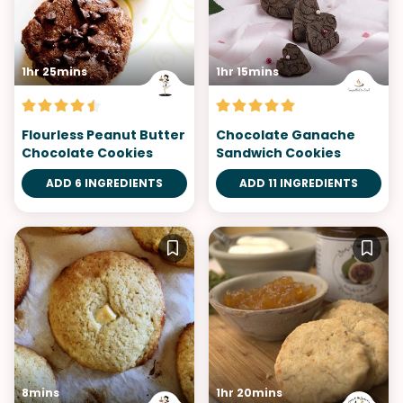
1hr 25mins
1hr 15mins
Flourless Peanut Butter
Chocolate Ganache
Chocolate Cookies
Sandwich Cookies
ADD 6 INGREDIENTS
ADD 11 INGREDIENTS
8mins
1hr 20mins