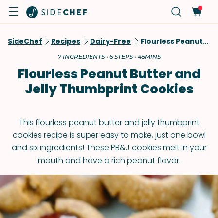
SideChef
Recipes
Dairy-Free
Flourless Peanut Butter And Jelly Thumbprint Cookies
7 INGREDIENTS • 6 STEPS • 45MINS
Flourless Peanut Butter and
Jelly Thumbprint Cookies
This flourless peanut butter and jelly thumbprint
cookies recipe is super easy to make, just one bowl
and six ingredients! These PB&J cookies melt in your
mouth and have a rich peanut flavor.