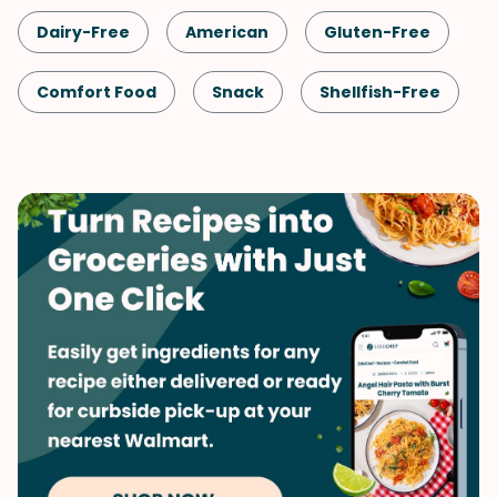
Dairy-Free
American
Gluten-Free
Comfort Food
Snack
Shellfish-Free
Kid-Friendly
Cookies
Dessert
Vegetarian