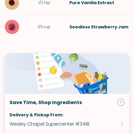
Pure Vanilla Extract
1/2
tsp
Seedless Strawberry Jam
1/3
cup
Save Time, Shop Ingredients
Delivery & Pickup From:
Wesley Chapel Supercenter #3418