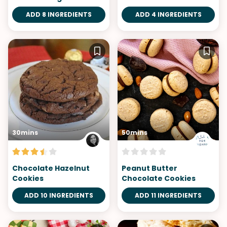
ADD 8 INGREDIENTS
ADD 4 INGREDIENTS
30mins
50mins
Chocolate Hazelnut
Peanut Butter
Cookies
Chocolate Cookies
ADD 10 INGREDIENTS
ADD 11 INGREDIENTS