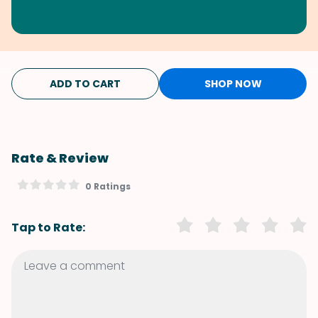
ADD TO CART
SHOP NOW
Rate & Review
0 Ratings
Tap to Rate: