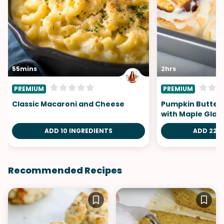
55mins
2hrs
PREMIUM
PREMIUM
Classic Macaroni and Cheese
Pumpkin Butter 
with Maple Glaz
ADD 10 INGREDIENTS
ADD 22 I
Recommended Recipes