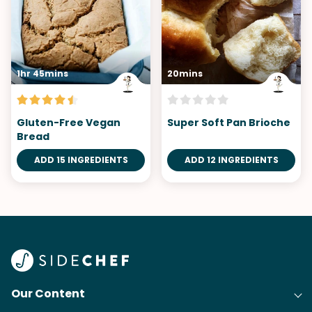
1hr 45mins
20mins
Gluten-Free Vegan
Super Soft Pan Brioche
Bread
ADD 15 INGREDIENTS
ADD 12 INGREDIENTS
Our Content