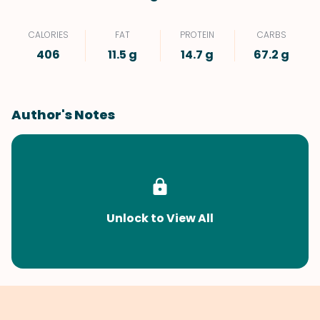
CALORIES
FAT
PROTEIN
CARBS
406
11.5 g
14.7 g
67.2 g
Author's Notes
Unlock to View All