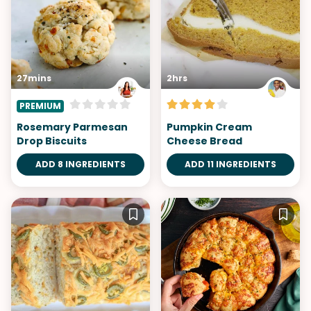
27mins
2hrs
PREMIUM
Rosemary Parmesan
Pumpkin Cream
Drop Biscuits
Cheese Bread
ADD 8 INGREDIENTS
ADD 11 INGREDIENTS