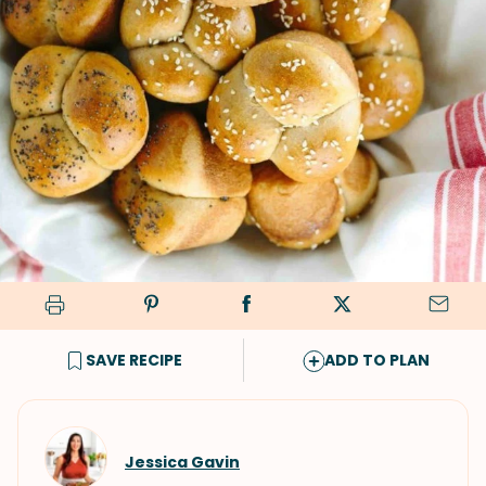
SAVE RECIPE
ADD TO PLAN
Jessica Gavin