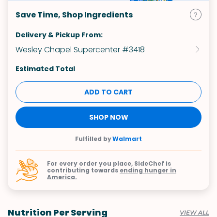
Save Time, Shop Ingredients
Delivery & Pickup From:
Wesley Chapel Supercenter #3418
Estimated Total
ADD TO CART
SHOP NOW
Fulfilled by
Walmart
For every order you place, SideChef is
contributing towards
ending hunger in
America.
Nutrition Per Serving
VIEW ALL