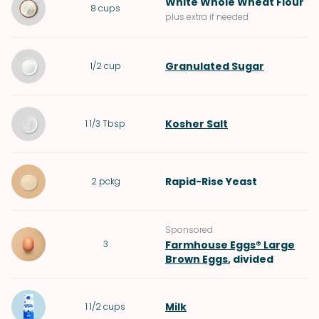
White Whole Wheat Flour
8
cups
plus extra if needed
Granulated Sugar
1/2
cup
Kosher Salt
1 1/3
Tbsp
Rapid-Rise Yeast
2
pckg
Sponsored
3
Farmhouse Eggs® Large
Brown Eggs
, divided
Milk
1 1/2
cups