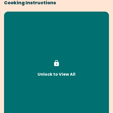
Cooking Instructions
Unlock to View All