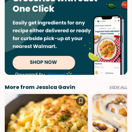
More from Jessica Gavin
VIEW ALL