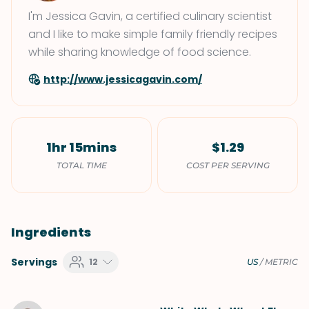
I'm Jessica Gavin, a certified culinary scientist
and I like to make simple family friendly recipes
while sharing knowledge of food science.
http://www.jessicagavin.com/
1hr 15mins
$1.29
TOTAL TIME
COST PER SERVING
Ingredients
Servings
12
US
/
METRIC