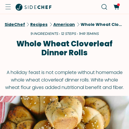
SideChef
Recipes
American
Whole Wheat Cloverleaf Dinner Rolls
9 INGREDIENTS • 12 STEPS • 1HR 15MINS
Whole Wheat Cloverleaf
Dinner Rolls
A holiday feast is not complete without homemade
whole wheat cloverleaf dinner rolls. White whole
wheat flour gives added nutritional benefit and fiber.