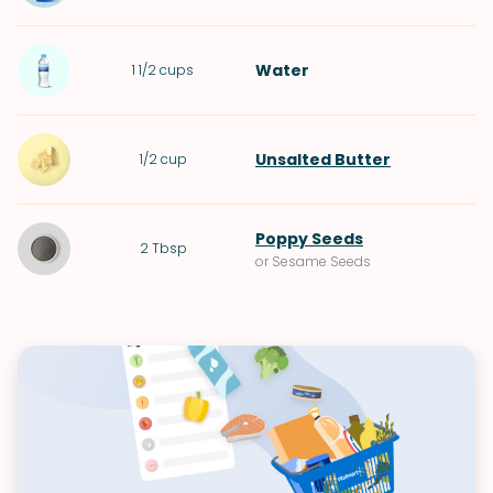
Water
1 1/2
cups
Unsalted Butter
1/2
cup
Poppy Seeds
2
Tbsp
or Sesame Seeds