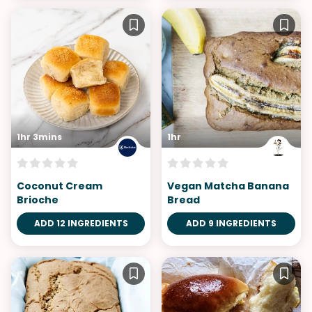
1hr 3mins
1hr
Coconut Cream
Vegan Matcha Banana
Brioche
Bread
ADD 12 INGREDIENTS
ADD 9 INGREDIENTS