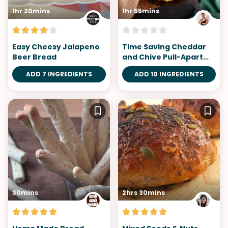
1hr 20mins
1hr 55mins
Easy Cheesy Jalapeno
Time Saving Cheddar
Beer Bread
and Chive Pull-Apart
Bread
ADD 7 INGREDIENTS
ADD 10 INGREDIENTS
30mins
2hrs 30mins