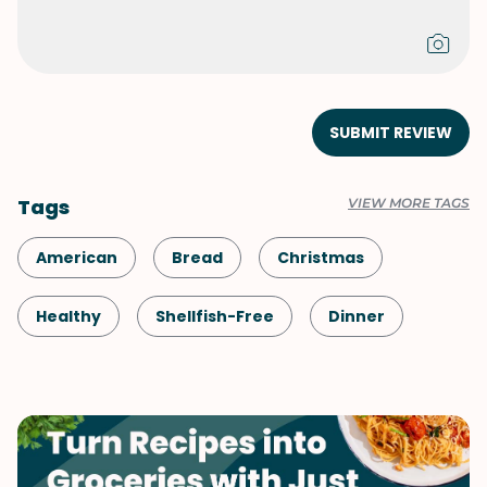
SUBMIT REVIEW
Tags
VIEW MORE TAGS
American
Bread
Christmas
Healthy
Shellfish-Free
Dinner
Easter
Vegetarian
Side Dish
Thanksgiving