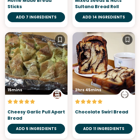
Home Made Bread
Mixed Seeds & Nuts
Sticks
Sultana Bread Roll
ADD 7 INGREDIENTS
ADD 14 INGREDIENTS
15mins
2hrs 45mins
Cheesy Garlic Pull Apart
Chocolate Swirl Bread
Bread
ADD 5 INGREDIENTS
ADD 11 INGREDIENTS