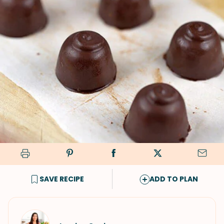
SAVE RECIPE
ADD TO PLAN