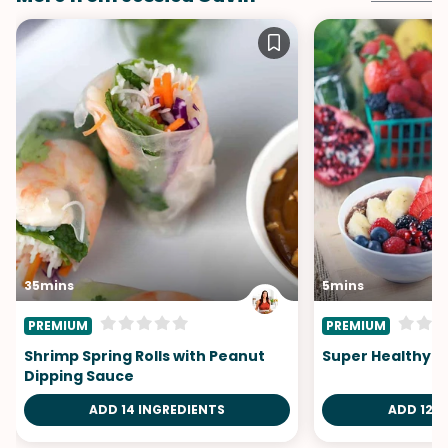
35mins
5mins
PREMIUM
PREMIUM
Shrimp Spring Rolls with Peanut
Super Healthy F
Dipping Sauce
ADD 14 INGREDIENTS
ADD 12 I