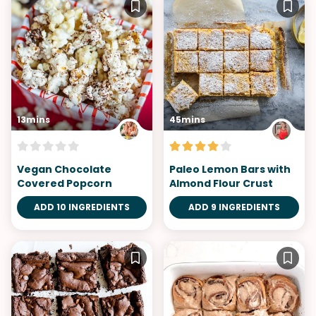
13mins
45mins
Vegan Chocolate
Paleo Lemon Bars with
Covered Popcorn
Almond Flour Crust
ADD 10 INGREDIENTS
ADD 9 INGREDIENTS