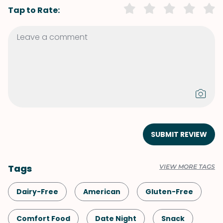
Tap to Rate:
SUBMIT REVIEW
Tags
VIEW MORE TAGS
Dairy-Free
American
Gluten-Free
Comfort Food
Date Night
Snack