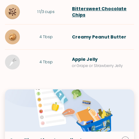
Bittersweet Chocolate
1 1/3
cups
Chips
Creamy Peanut Butter
4
Tbsp
Apple Jelly
4
Tbsp
or Grape or Strawberry Jelly