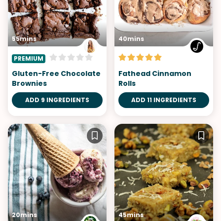
55mins
40mins
PREMIUM
Gluten-Free Chocolate
Fathead Cinnamon
Brownies
Rolls
ADD 9 INGREDIENTS
ADD 11 INGREDIENTS
20mins
45mins