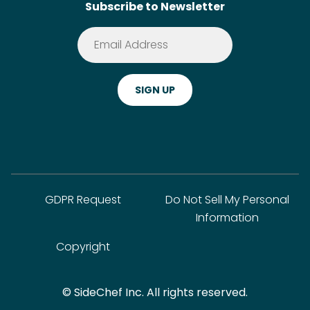
Subscribe to Newsletter
Terms of Service
Premium
Privacy Policy
Cookie Policy
ADA Website Notice
FAQ
GDPR Request
Do Not Sell My Personal
Information
Copyright
© SideChef Inc. All rights reserved.