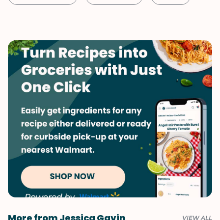
Shellfish-Free
Kid-Friendly
Dessert
Vegetarian
Quick & Easy
Valentine's Day
More from Jessica Gavin
VIEW ALL