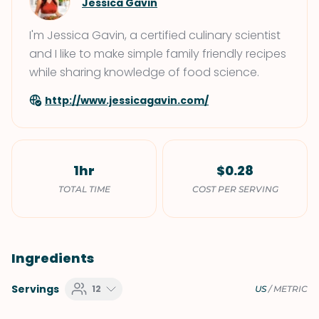
Jessica Gavin
I'm Jessica Gavin, a certified culinary scientist
and I like to make simple family friendly recipes
while sharing knowledge of food science.
http://www.jessicagavin.com/
1hr
$0.28
TOTAL TIME
COST PER SERVING
Ingredients
Servings
12
US
/
METRIC