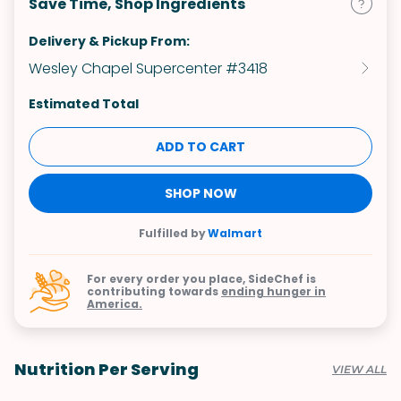
Save Time, Shop Ingredients
Delivery & Pickup From:
Wesley Chapel Supercenter #3418
Estimated Total
ADD TO CART
SHOP NOW
Fulfilled by
Walmart
For every order you place, SideChef is
contributing towards
ending hunger in
America.
Nutrition Per Serving
VIEW ALL