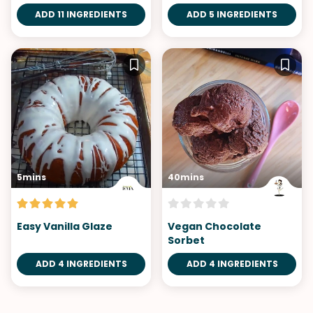
Pops with Chocolate
ADD 11 INGREDIENTS
ADD 5 INGREDIENTS
Hazelnut Butter
5mins
40mins
Easy Vanilla Glaze
Vegan Chocolate
Sorbet
ADD 4 INGREDIENTS
ADD 4 INGREDIENTS