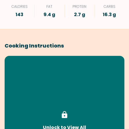
CALORIES
FAT
PROTEIN
CARBS
143
9.4 g
2.7 g
16.3 g
Cooking Instructions
Unlock to View All