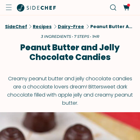
SideChef
Recipes
Dairy-Free
Peanut Butter And Jelly Chocolate Candies
3 INGREDIENTS • 7 STEPS • 1HR
Peanut Butter and Jelly
Chocolate Candies
Creamy peanut butter and jelly chocolate candies
are a chocolate lovers dream! Bittersweet dark
chocolate filled with apple jelly and creamy peanut
butter.