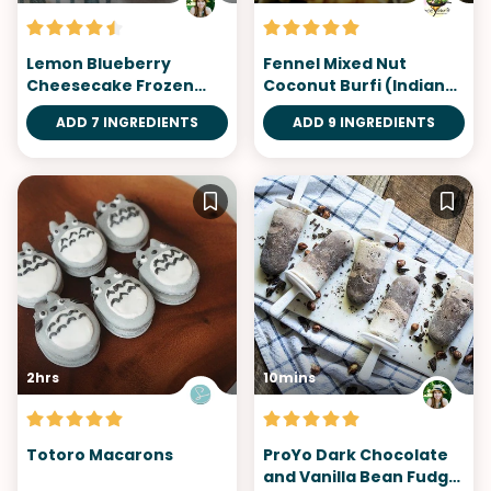
Lemon Blueberry
Fennel Mixed Nut
Cheesecake Frozen
Coconut Burfi (Indian
Yogurt
Fudge)
ADD 7 INGREDIENTS
ADD 9 INGREDIENTS
2hrs
10mins
Totoro Macarons
ProYo Dark Chocolate
and Vanilla Bean Fudge