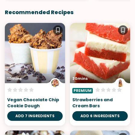
Recommended Recipes
10mins
30mins
PREMIUM
Vegan Chocolate Chip
Strawberries and
Cookie Dough
Cream Bars
ADD 7 INGREDIENTS
ADD 6 INGREDIENTS