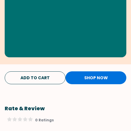
ADD TO CART
SHOP NOW
Rate & Review
0 Ratings