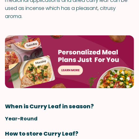
medicinal applications and dried curry leaf can be
used as incense which has a pleasant, citrusy
aroma.
When is Curry Leaf in season?
Year-Round
How to store Curry Leaf?