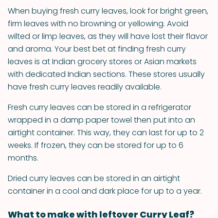
When buying fresh curry leaves, look for bright green,
firm leaves with no browning or yellowing. Avoid
wilted or limp leaves, as they will have lost their flavor
and aroma. Your best bet at finding fresh curry
leaves is at Indian grocery stores or Asian markets
with dedicated Indian sections. These stores usually
have fresh curry leaves readily available.
Fresh curry leaves can be stored in a refrigerator
wrapped in a damp paper towel then put into an
airtight container. This way, they can last for up to 2
weeks. If frozen, they can be stored for up to 6
months.
Dried curry leaves can be stored in an airtight
container in a cool and dark place for up to a year.
What to make with leftover Curry Leaf?