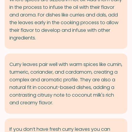
in the process to infuse the oil with their flavor
and aroma. For dishes like curries and dals, add
the leaves early in the cooking process to allow
their flavor to develop and infuse with other
ingredients.
Curry leaves pair well with warm spices like cumin,
turmeric, coriander, and cardamom, creating a
complex and aromatic profile. They are also a
natural fit in coconut-based dishes, adding a
contrasting citrusy note to coconut milk's rich
and creamy flavor.
If you don’t have fresh curry leaves you can