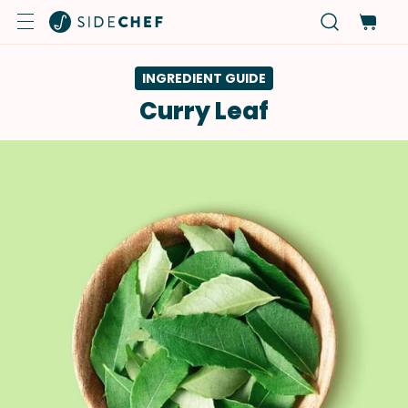
INGREDIENT GUIDE
Curry Leaf