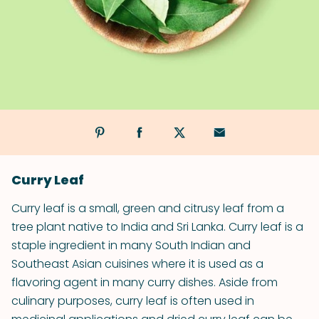
Curry Leaf
Curry leaf is a small, green and citrusy leaf from a
tree plant native to India and Sri Lanka. Curry leaf is a
staple ingredient in many South Indian and
Southeast Asian cuisines where it is used as a
flavoring agent in many curry dishes. Aside from
culinary purposes, curry leaf is often used in