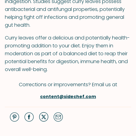
indigestion. Studies suggest curry leaves possess
antibacterial and antifungal properties, potentially
helping fight off infections and promoting general
gut health.
Curry leaves offer a delicious and potentially health-
promoting addition to your diet. Enjoy them in
moderation as part of a balanced diet to reap their
potential benefits for digestion, immune health, and
overall well-being.
Corrections or improvements? Email us at
content@sidechef.com