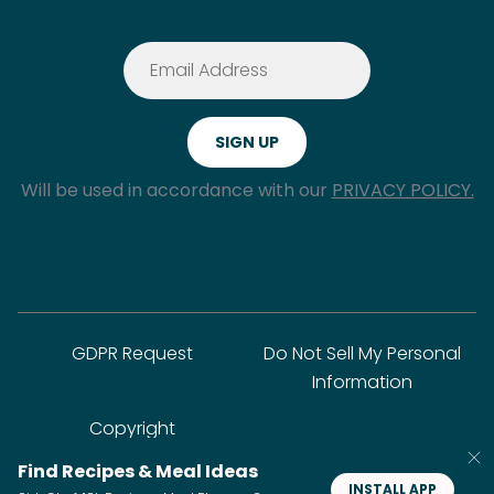
Will be used in accordance with our
PRIVACY POLICY.
GDPR Request
Do Not Sell My Personal
Information
Copyright
Find Recipes & Meal Ideas
INSTALL APP