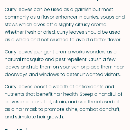
Curry leaves can be used as a garnish but most
commonly as a flavor enhancer in curries, soups and
stews which gives off a slightly citrusy aroma.
Whether fresh or dried, curry leaves should be used
as a whole and not crushed to avoid a bitter flavor.
Curry leaves' pungent aroma works wonders as a
natural mosquito and pest repellent. Crush a few
leaves and rub them on your skin or place them near
doorways and windows to deter unwanted visitors.
Curry leaves boast a wealth of antioxidants and
nutrients that benefit hair health. Steep a handful of
leaves in coconut oil, strain, and use the infused oil
as a hair mask to promote shine, combat dandruff,
and stimulate hair growth.