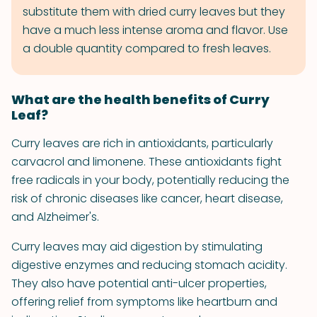
substitute them with dried curry leaves but they
have a much less intense aroma and flavor. Use
a double quantity compared to fresh leaves.
What are the health benefits of Curry
Leaf?
Curry leaves are rich in antioxidants, particularly
carvacrol and limonene. These antioxidants fight
free radicals in your body, potentially reducing the
risk of chronic diseases like cancer, heart disease,
and Alzheimer's.
Curry leaves may aid digestion by stimulating
digestive enzymes and reducing stomach acidity.
They also have potential anti-ulcer properties,
offering relief from symptoms like heartburn and