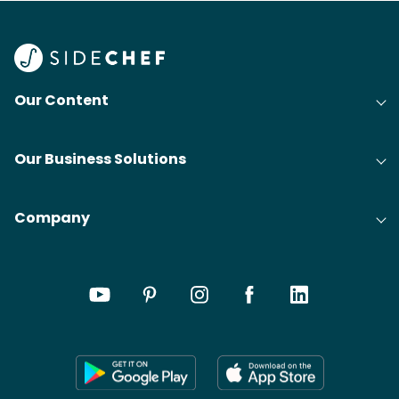
Our Content
Our Business Solutions
Company