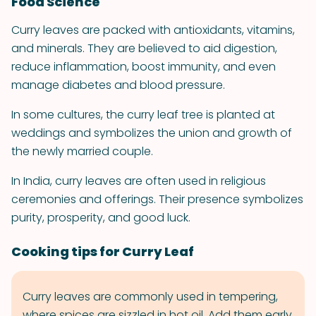
Food Science
Curry leaves are packed with antioxidants, vitamins,
and minerals. They are believed to aid digestion,
reduce inflammation, boost immunity, and even
manage diabetes and blood pressure.
In some cultures, the curry leaf tree is planted at
weddings and symbolizes the union and growth of
the newly married couple.
In India, curry leaves are often used in religious
ceremonies and offerings. Their presence symbolizes
purity, prosperity, and good luck.
Cooking tips for Curry Leaf
Curry leaves are commonly used in tempering,
where spices are sizzled in hot oil. Add them early