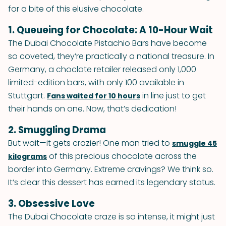
for a bite of this elusive chocolate.
1. Queueing for Chocolate: A 10-Hour Wait
The Dubai Chocolate Pistachio Bars have become
so coveted, they’re practically a national treasure. In
Germany, a choclate retailer released only 1,000
limited-edition bars, with only 100 available in
Stuttgart.
in line just to get
Fans waited for 10 hours
their hands on one. Now, that’s dedication!
2. Smuggling Drama
But wait—it gets crazier! One man tried to
smuggle 45
of this precious chocolate across the
kilograms
border into Germany. Extreme cravings? We think so.
It’s clear this dessert has earned its legendary status.
3. Obsessive Love
The Dubai Chocolate craze is so intense, it might just