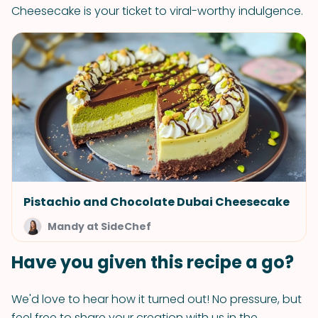
Cheesecake is your ticket to viral-worthy indulgence.
Pistachio and Chocolate Dubai Cheesecake
Mandy at SideChef
Have you given this recipe a go?
We'd love to hear how it turned out! No pressure, but
feel free to share your creation with us in the