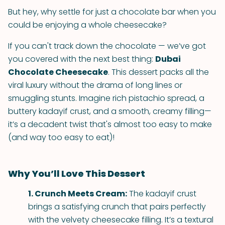
But hey, why settle for just a chocolate bar when you
could be enjoying a whole cheesecake?
If you can't track down the chocolate — we’ve got
you covered with the next best thing:
Dubai
Chocolate Cheesecake
. This dessert packs all the
viral luxury without the drama of long lines or
smuggling stunts. Imagine rich pistachio spread, a
buttery kadayif crust, and a smooth, creamy filling—
it’s a decadent twist that's almost too easy to make
(and way too easy to eat)!
Why You’ll Love This Dessert
1. Crunch Meets Cream:
The kadayif crust
brings a satisfying crunch that pairs perfectly
with the velvety cheesecake filling. It’s a textural