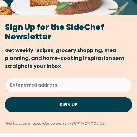
Sign Up for the SideChef
Newsletter
Get weekly recipes, grocery shopping, meal
planning, and home-cooking inspiration sent
straight in your inbox
Will be used in accordance with our
PRIVACY POLICY
.