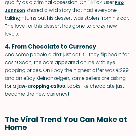
qualify as a criminal obsession. On TikTok, user
Firo
shared a wild story that had everyone
Johnson
talking—turns out his dessert was stolen from his car.
The love for this dessert has gone to crazy new
levels.
4. From Chocolate to Currency
And some people didn’t just eat it—they flipped it for
cash! Soon, the bars appeared online with eye-
popping prices. On Ebay the highest offer was €299,
and on eBay Kleinanzeigen, some sellers are asking
for a
. Looks like chocolate just
jaw-dropping €2800
became the new currency!
The Viral Trend You Can Make at
Home