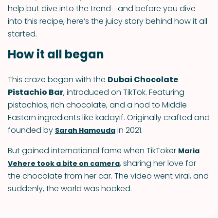
help but dive into the trend—and before you dive
into this recipe, here’s the juicy story behind how it all
started.
How it all began
This craze began with the
Dubai Chocolate
Pistachio Bar
, introduced on TikTok. Featuring
pistachios, rich chocolate, and a nod to Middle
Eastern ingredients like kadayif. Originally crafted and
founded by
in 2021.
Sarah Hamouda
But gained international fame when TikToker
Maria
, sharing her love for
Vehere took a bite on camera
the chocolate from her car. The video went viral, and
suddenly, the world was hooked.