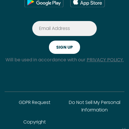
Will be used in accordance with our
PRIVACY POLICY.
GDPR Request
Do Not Sell My Personal
Information
Copyright