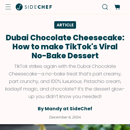
ARTICLE
Dubai Chocolate Cheesecake:
How to make TikTok's Viral
No-Bake Dessert
TikTok strikes again with the Dubai Chocolate
Cheesecake—a no-bake treat that’s part creamy,
part crunchy, and 100% luxurious. Pistachio cream,
kadayif magic, and chocolate? It’s the dessert glow-
up you didn’t know you needed!
By Mandy at SideChef
December 6, 2024