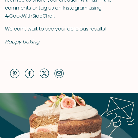
comments or tag us on Instagram using
#CookWithSideChef.
We can’t wait to see your delicious results!
Happy baking