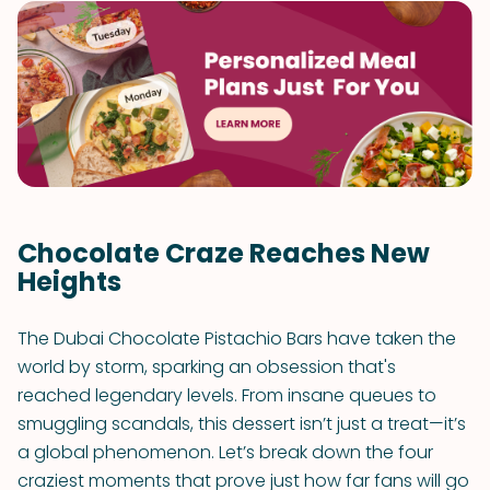
Chocolate Craze Reaches New
Heights
The Dubai Chocolate Pistachio Bars have taken the
world by storm, sparking an obsession that's
reached legendary levels. From insane queues to
smuggling scandals, this dessert isn’t just a treat—it’s
a global phenomenon. Let’s break down the four
craziest moments that prove just how far fans will go