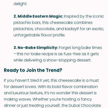
delight.
2. Middle Eastern Magic:
Inspired by the iconic
pistachio bars, this cheesecake combines
pistachios, chocolate, and kadayif for an exotic,
unforgettable flavor profile.
3. No-Bake Simplicity:
Forget long bake times
—this no-bake recipe is as fuss-free as it gets
while delivering a show-stopping dessert.
Ready to Join the Trend?
If you haven’t tried it yet, this cheesecake is a must
for dessert lovers. With its bold flavor combination
and luxurious texture, it’s no wonder this dessert is
making waves. Whether you’re hosting a fancy
dinner or just treating yourself, the Dubai Chocolate