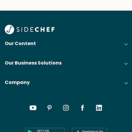
Our Content
Our Business Solutions
Company