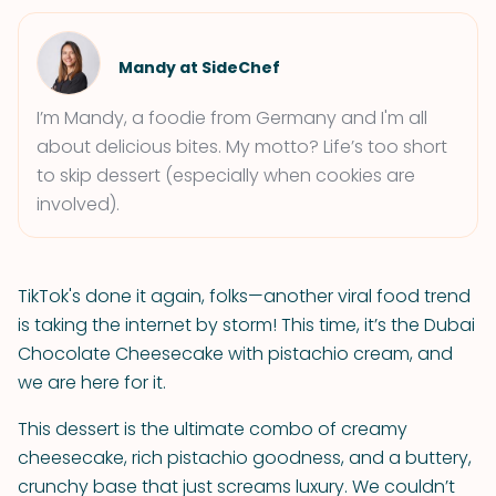
Mandy at SideChef
I’m Mandy, a foodie from Germany and I'm all
about delicious bites. My motto? Life’s too short
to skip dessert (especially when cookies are
involved).
TikTok's done it again, folks—another viral food trend
is taking the internet by storm! This time, it’s the Dubai
Chocolate Cheesecake with pistachio cream, and
we are here for it.
This dessert is the ultimate combo of creamy
cheesecake, rich pistachio goodness, and a buttery,
crunchy base that just screams luxury. We couldn’t