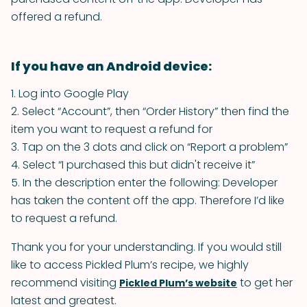
offered a refund.
If you have an Android device:
1. Log into Google Play
2. Select “Account”, then “Order History” then find the
item you want to request a refund for
3. Tap on the 3 dots and click on “Report a problem”
4. Select “I purchased this but didn't receive it”
5. In the description enter the following:
Developer
has taken the content off the app. Therefore I’d like
to request a refund.
Thank you for your understanding. If you would still
like to access Pickled Plum’s recipe, we highly
recommend visiting
to get her
Pickled Plum’s website
latest and greatest.