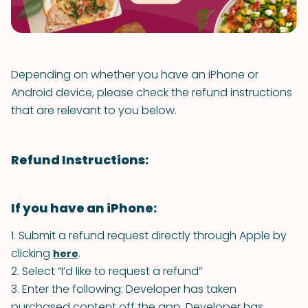
Depending on whether you have an iPhone or
Android device, please check the refund instructions
that are relevant to you below.
Refund Instructions:
If you have an iPhone:
1. Submit a refund request directly through Apple by
clicking
.
here
2. Select “I’d like to request a refund”
3. Enter the following: Developer has taken
purchased content off the app. Developer has