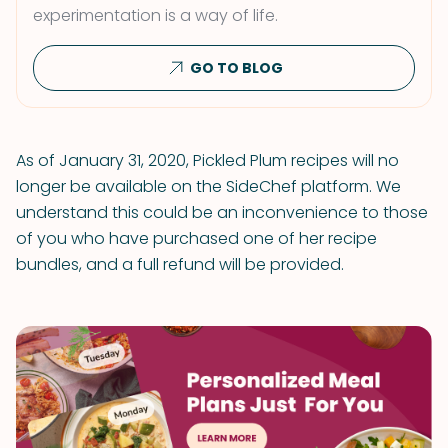
experimentation is a way of life.
GO TO BLOG
As of January 31, 2020, Pickled Plum recipes will no
longer be available on the SideChef platform. We
understand this could be an inconvenience to those
of you who have purchased one of her recipe
bundles, and a full refund will be provided.