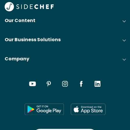
Our Content
Our Business Solutions
Company