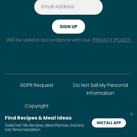
Will be used in accordance with our
PRIVACY POLICY.
GDPR Request
Do Not Sell My Personal
Information
Copyright
Find Recipes & Meal Ideas
INSTALL APP
SideChef: 18k Recipes, Meal Planner, Grocery
© SideChef Inc. All rights reserved.
List, Personalization