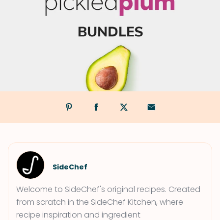
SideChef
Welcome to SideChef's original recipes. Created
from scratch in the SideChef Kitchen, where
recipe inspiration and ingredient