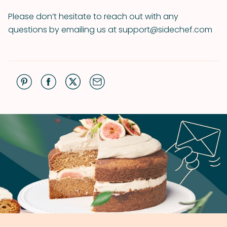
Please don’t hesitate to reach out with any
questions by emailing us at support@sidechef.com