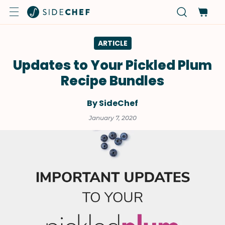
ARTICLE
Updates to Your Pickled Plum
Recipe Bundles
By SideChef
January 7, 2020