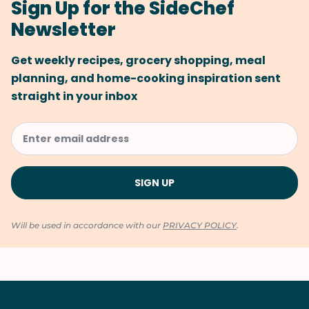
Sign Up for the SideChef
Newsletter
Get weekly recipes, grocery shopping, meal
planning, and home-cooking inspiration sent
straight in your inbox
Will be used in accordance with our
PRIVACY POLICY
.