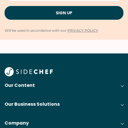
Will be used in accordance with our
PRIVACY POLICY
.
Our Content
Our Business Solutions
Company