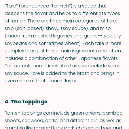
"Tare” (pronounced “tah-reh”) is a sauce that
deepens the flavor and helps to differentiate types
of ramen. There are three main categories of tare:
shio (salt-based), shoyu (soy sauce), and miso
(made from mashed legumes and grains--typically
soybeans and sometimes wheat). Each tare is more
complex than just these main ingredients and often
includes a combination of other Japanese flavors.
For example, sometimes shio tare can include some
soy sauce. Tare is added to the broth and brings in
even more of that umami flavor.
4. The toppings
Ramen toppings can include green onions, bamboo
shoots, seaweed, garlic, and different oils, as well as
a protein like roasted juicy pork, chicken, or beef and