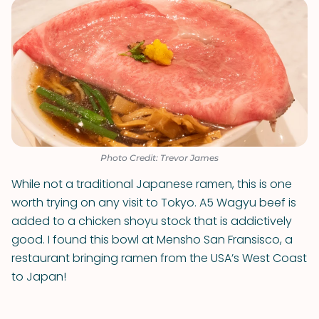
Photo Credit: Trevor James
While not a traditional Japanese ramen, this is one
worth trying on any visit to Tokyo. A5 Wagyu beef is
added to a chicken shoyu stock that is addictively
good. I found this bowl at Mensho San Fransisco, a
restaurant bringing ramen from the USA’s West Coast
to Japan!