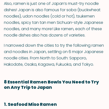
Also, ramen is just one of Japan’s must-try noodle
dishes! Japan is also famous for soba (buckwheat
noodles), udon noodles (cold or hot), tsukemen
noodles, spicy tan tan men Sichuan-style Japanese
noodles, and many more! Like ramen, each of these
noodle dishes also has dozens of varieties.
I narrowed down the cities to try the following ramen
and noodles in Japan, settling on 6 major Japanese
noodle cities. From North to South: Sapporo,
Hakodate, Osaka, Kagawa, Fukuoka, and Tokyo.
8 Essential Ramen Bowls You Need to Try
on Any Trip to Japan
1. Seafood Miso Ramen