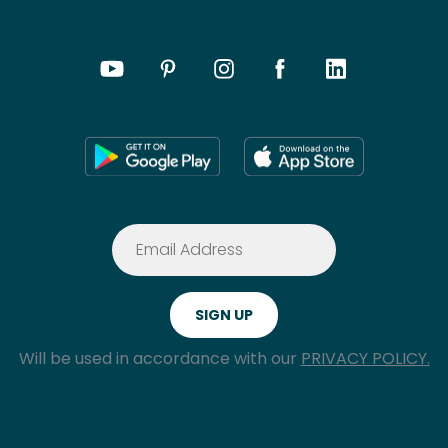
Will be used in accordance with our
PRIVACY POLICY.