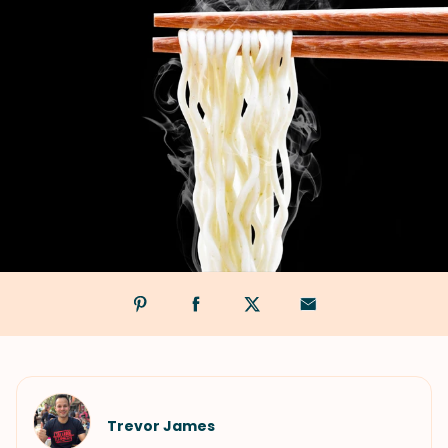
Trevor James