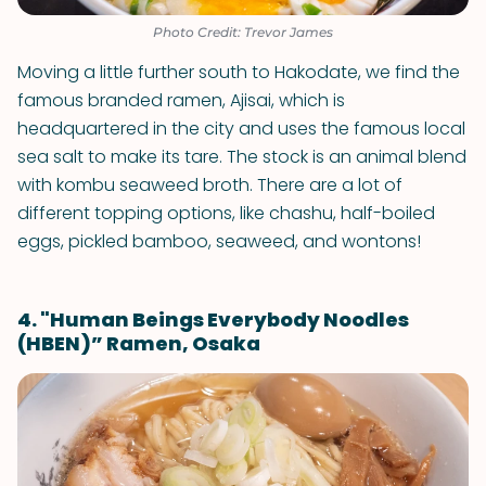
Photo Credit: Trevor James
Moving a little further south to Hakodate, we find the
famous branded ramen, Ajisai, which is
headquartered in the city and uses the famous local
sea salt to make its tare. The stock is an animal blend
with kombu seaweed broth. There are a lot of
different topping options, like chashu, half-boiled
eggs, pickled bamboo, seaweed, and wontons!
4. "Human Beings Everybody Noodles
(HBEN)” Ramen, Osaka