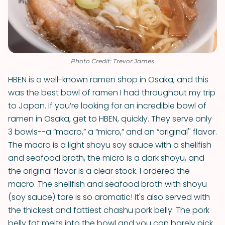
Photo Credit: Trevor James
HBEN is a well-known ramen shop in Osaka, and this
was the best bowl of ramen I had throughout my trip
to Japan. If you’re looking for an incredible bowl of
ramen in Osaka, get to HBEN, quickly. They serve only
3 bowls--a “macro,” a “micro,” and an “original'' flavor.
The macro is a light shoyu soy sauce with a shellfish
and seafood broth, the micro is a dark shoyu, and
the original flavor is a clear stock. I ordered the
macro. The shellfish and seafood broth with shoyu
(soy sauce) tare is so aromatic! It's also served with
the thickest and fattiest chashu pork belly. The pork
belly fat melts into the bowl and you can barely pick