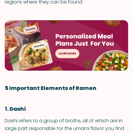
regions where they can be found.
5 Important Elements of Ramen
1. Dashi
Dashi refers to a group of broths, all of which are in
large part responsible for the umami flavor you find