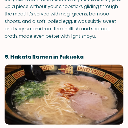
up a piece without your chopsticks gliding through
the meat! It’s served with negi greens, bamboo
shoots, and a soft-boiled egg. It was subtly sweet
and very umami from the shellfish and seafood
broth, made even better with light shoyu.
5. Hakata Ramen in Fukuoka