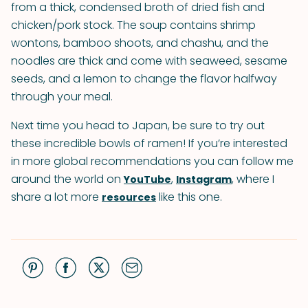
from a thick, condensed broth of dried fish and
chicken/pork stock. The soup contains shrimp
wontons, bamboo shoots, and chashu, and the
noodles are thick and come with seaweed, sesame
seeds, and a lemon to change the flavor halfway
through your meal.
Next time you head to Japan, be sure to try out
these incredible bowls of ramen! If you’re interested
in more global recommendations you can follow me
around the world on
,
, where I
YouTube
Instagram
share a lot more
like this one.
resources