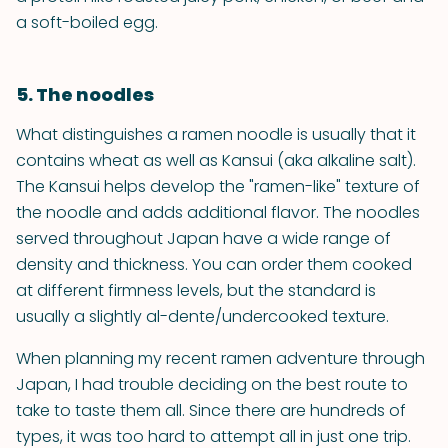
a soft-boiled egg.
5. The noodles
What distinguishes a ramen noodle is usually that it
contains wheat as well as Kansui (aka alkaline salt).
The Kansui helps develop the "ramen-like" texture of
the noodle and adds additional flavor. The noodles
served throughout Japan have a wide range of
density and thickness. You can order them cooked
at different firmness levels, but the standard is
usually a slightly al-dente/undercooked texture.
When planning my recent ramen adventure through
Japan, I had trouble deciding on the best route to
take to taste them all. Since there are hundreds of
types, it was too hard to attempt all in just one trip.