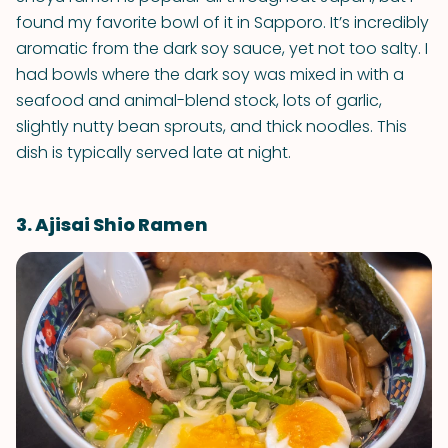
found my favorite bowl of it in Sapporo. It’s incredibly
aromatic from the dark soy sauce, yet not too salty. I
had bowls where the dark soy was mixed in with a
seafood and animal-blend stock, lots of garlic,
slightly nutty bean sprouts, and thick noodles. This
dish is typically served late at night.
3. Ajisai Shio Ramen