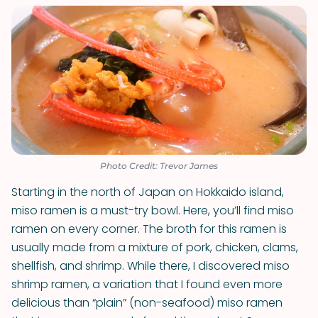
Photo Credit: Trevor James
Starting in the north of Japan on Hokkaido island,
miso ramen is a must-try bowl. Here, you’ll find miso
ramen on every corner. The broth for this ramen is
usually made from a mixture of pork, chicken, clams,
shellfish, and shrimp. While there, I discovered miso
shrimp ramen, a variation that I found even more
delicious than “plain” (non-seafood) miso ramen