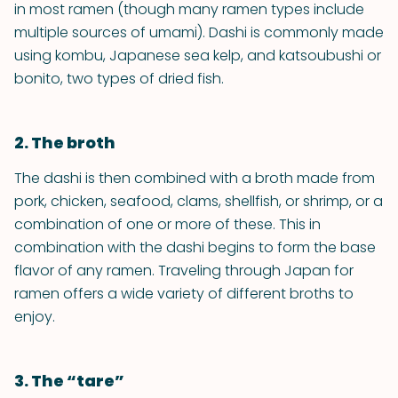
in most ramen (though many ramen types include
multiple sources of umami). Dashi is commonly made
using kombu, Japanese sea kelp, and katsoubushi or
bonito, two types of dried fish.
2. The broth
The dashi is then combined with a broth made from
pork, chicken, seafood, clams, shellfish, or shrimp, or a
combination of one or more of these. This in
combination with the dashi begins to form the base
flavor of any ramen. Traveling through Japan for
ramen offers a wide variety of different broths to
enjoy.
3. The “tare”