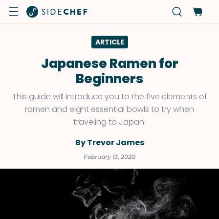
ARTICLE
Japanese Ramen for
Beginners
This guide will introduce you to the five elements of
ramen and eight essential bowls to try when
traveling to Japan.
By Trevor James
February 13, 2020