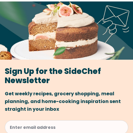
Sign Up for the SideChef
Newsletter
Get weekly recipes, grocery shopping, meal
planning, and home-cooking inspiration sent
straight in your inbox