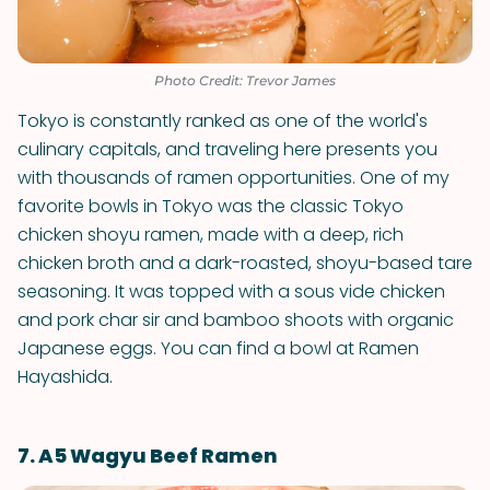
Photo Credit: Trevor James
Tokyo is constantly ranked as one of the world's
culinary capitals, and traveling here presents you
with thousands of ramen opportunities. One of my
favorite bowls in Tokyo was the classic Tokyo
chicken shoyu ramen, made with a deep, rich
chicken broth and a dark-roasted, shoyu-based tare
seasoning. It was topped with a sous vide chicken
and pork char sir and bamboo shoots with organic
Japanese eggs. You can find a bowl at Ramen
Hayashida.
7. A5 Wagyu Beef Ramen