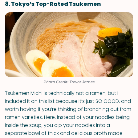
8. Tokyo’s Top-Rated Tsukemen
Photo Credit: Trevor James
Tsukemen Michi is technically not a ramen, but I
included it on this list because it’s just SO GOOD, and
worth having if you’re thinking of branching out from
ramen varieties. Here, instead of your noodles being
inside the soup, you dip your noodles into a
separate bowl of thick and delicious broth made