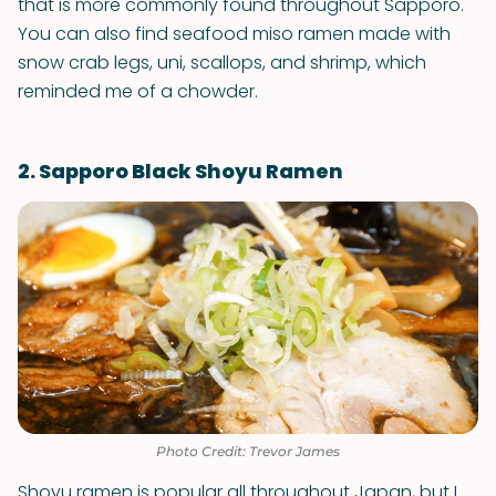
that is more commonly found throughout Sapporo.
You can also find seafood miso ramen made with
snow crab legs, uni, scallops, and shrimp, which
reminded me of a chowder.
2. Sapporo Black Shoyu Ramen
Photo Credit: Trevor James
Shoyu ramen is popular all throughout Japan, but I