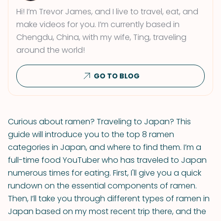
Hi! I’m Trevor James, and I live to travel, eat, and
make videos for you. I’m currently based in
Chengdu, China, with my wife, Ting, traveling
around the world!
GO TO BLOG
Curious about ramen? Traveling to Japan? This
guide will introduce you to the top 8 ramen
categories in Japan, and where to find them. I’m a
full-time food YouTuber who has traveled to Japan
numerous times for eating. First, I'll give you a quick
rundown on the essential components of ramen.
Then, I’ll take you through different types of ramen in
Japan based on my most recent trip there, and the