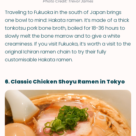
Photo Credit: Trevor James
Traveling to Fukuoka in the south of Japan brings
one bowl to mind: Hakata ramen. It’s made of a thick
tonkotsu pork bone broth, boiled for 18-36 hours to
slowly melt the bone marrow and to give a white
creaminess. If you visit Fukuoka, it’s worth a visit to the
original Ichiran ramen chain to try their fully
customisable Hakata ramen.
6. Classic Chicken Shoyu Ramen in Tokyo