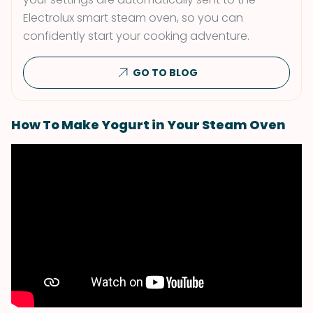
Electrolux smart steam oven, so you can
confidently start your cooking adventure.
GO TO BLOG
How To Make Yogurt in Your Steam Oven