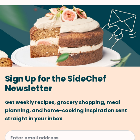
Sign Up for the SideChef
Newsletter
Get weekly recipes, grocery shopping, meal
planning, and home-cooking inspiration sent
straight in your inbox