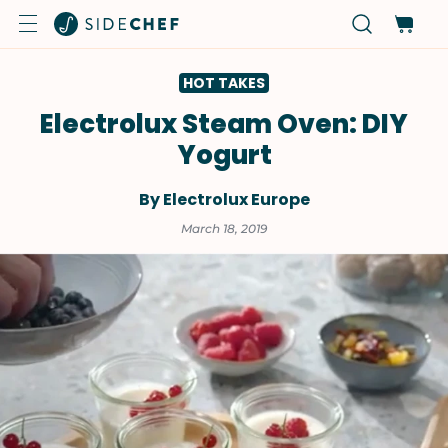
HOT TAKES
Electrolux Steam Oven: DIY
Yogurt
By Electrolux Europe
March 18, 2019