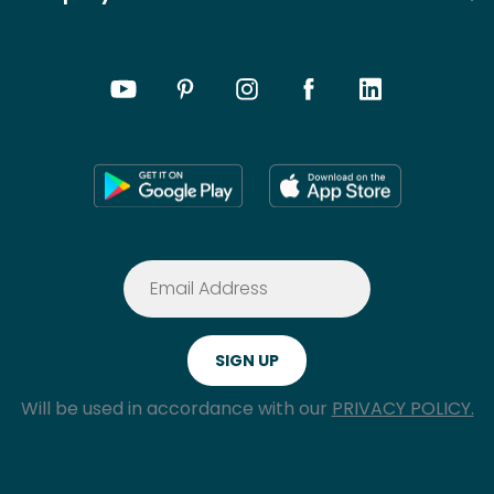
Will be used in accordance with our
PRIVACY POLICY.