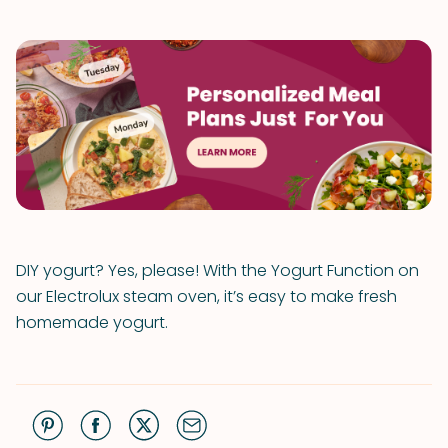
DIY yogurt? Yes, please! With the Yogurt Function on
our Electrolux steam oven, it’s easy to make fresh
homemade yogurt.