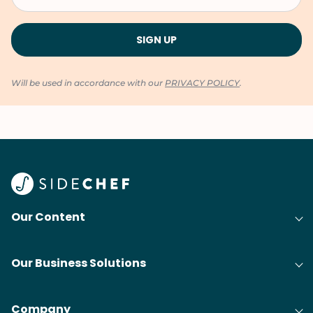
Will be used in accordance with our
PRIVACY POLICY
.
Our Content
Our Business Solutions
Company