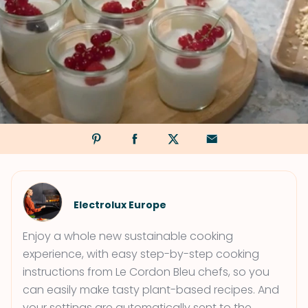
Electrolux Europe
Enjoy a whole new sustainable cooking
experience, with easy step-by-step cooking
instructions from Le Cordon Bleu chefs, so you
can easily make tasty plant-based recipes. And
your settings are automatically sent to the