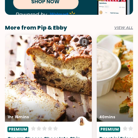
More from Pip & Ebby
VIEW ALL
1hr 15mins
40mins
PREMIUM
PREMIUM