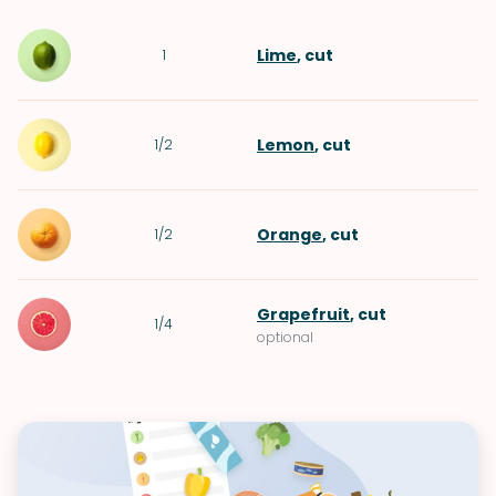
Lime
, cut
1
Lemon
, cut
1/2
Orange
, cut
1/2
Grapefruit
, cut
1/4
optional