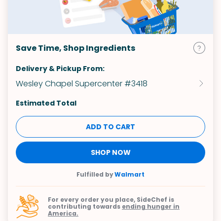
Save Time, Shop Ingredients
Delivery & Pickup From:
Wesley Chapel Supercenter #3418
Estimated Total
ADD TO CART
SHOP NOW
Fulfilled by
Walmart
For every order you place, SideChef is
contributing towards
ending hunger in
America.