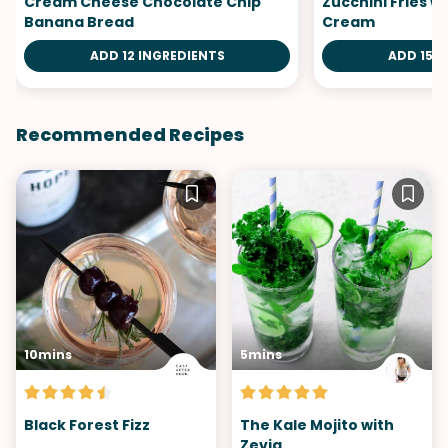
Cream Cheese Chocolate Chip
Zucchini Fries 
Banana Bread
Cream
ADD 12 INGREDIENTS
ADD 15 I
Recommended Recipes
10mins
5mins
Black Forest Fizz
The Kale Mojito with
Zevia