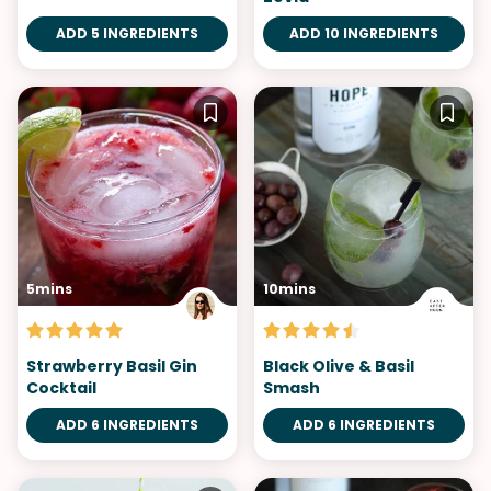
ADD 5 INGREDIENTS
ADD 10 INGREDIENTS
5mins
10mins
Strawberry Basil Gin
Black Olive & Basil
Cocktail
Smash
ADD 6 INGREDIENTS
ADD 6 INGREDIENTS