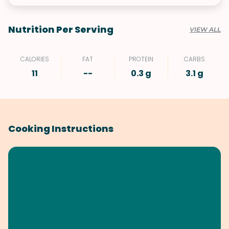
Nutrition Per Serving
VIEW ALL
CALORIES
FAT
PROTEIN
CARBS
11
--
0.3 g
3.1 g
Cooking Instructions