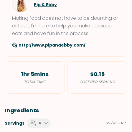
Pip & Ebby
Making food does not have to be daunting or
difficult. I'm here to help you make delicious
eats and have fun in the process!
http://www.pipandebby.com/
1hr 5mins
$0.15
TOTAL TIME
COST PER SERVING
Ingredients
Servings
6
US
/
METRIC