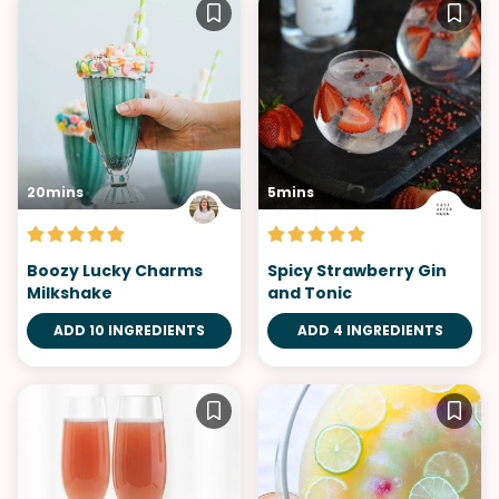
20mins
5mins
Boozy Lucky Charms
Spicy Strawberry Gin
Milkshake
and Tonic
ADD 10 INGREDIENTS
ADD 4 INGREDIENTS