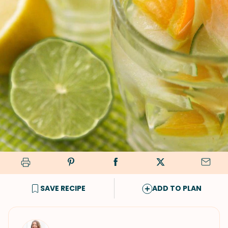
SAVE RECIPE
ADD TO PLAN