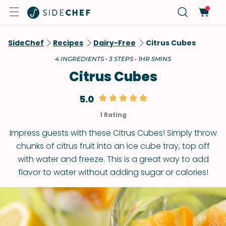
SideChef
Recipes
Dairy-Free
Citrus Cubes
4 INGREDIENTS • 3 STEPS • 1HR 5MINS
Citrus Cubes
5.0
1 Rating
Impress guests with these Citrus Cubes! Simply throw
chunks of citrus fruit into an ice cube tray, top off
with water and freeze. This is a great way to add
flavor to water without adding sugar or calories!