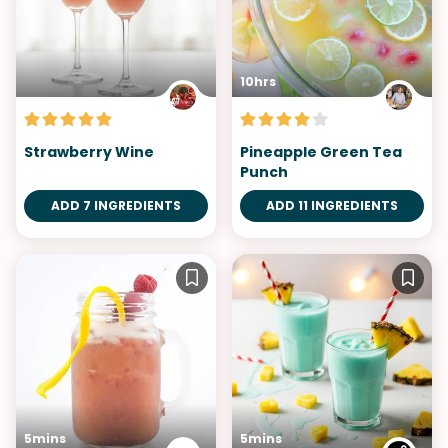
10hrs
Strawberry Wine
Pineapple Green Tea
Punch
ADD 7 INGREDIENTS
ADD 11 INGREDIENTS
5mins
5mins