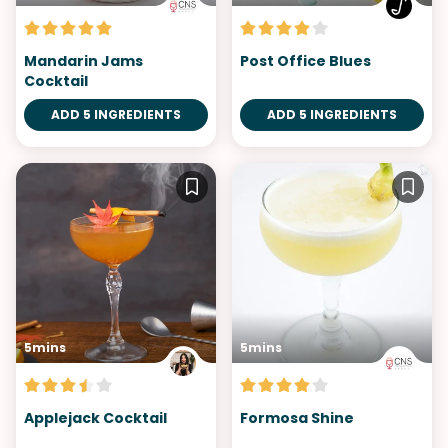
Mandarin Jams
Post Office Blues
Cocktail
ADD 5 INGREDIENTS
ADD 5 INGREDIENTS
5mins
5mins
Applejack Cocktail
Formosa Shine