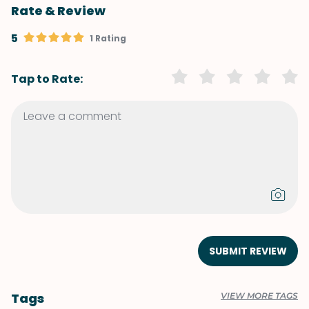
Rate & Review
5
1 Rating
Tap to Rate:
SUBMIT REVIEW
Tags
VIEW MORE TAGS