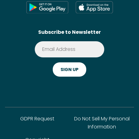
Press
Shoppable Tech
Wikis
Contact
SideChef AI
Search
Subscribe to Newsletter
Terms of Service
Premium
Privacy Policy
Cookie Policy
ADA Website Notice
FAQ
GDPR Request
Do Not Sell My Personal
Information