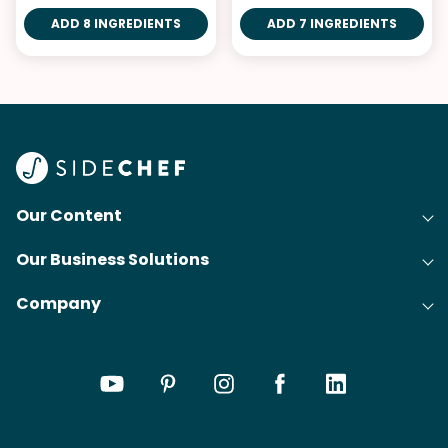
ADD 8 INGREDIENTS
ADD 7 INGREDIENTS
Our Content
Our Business Solutions
Recipes
Company
Cooking Experience Platform (CXP)
Articles
About Us
Cost-Per-Order Campaigns (CPO)
Collections
Careers
Content Creation
Meal Plans