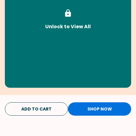
Unlock to View All
ADD TO CART
SHOP NOW