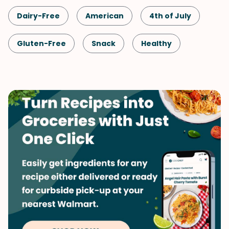
Dairy-Free
American
4th of July
Gluten-Free
Snack
Healthy
Shellfish-Free
Drinks
Vegan
Vegetarian
Quick & Easy
Labor Day
Memorial Day
Summer