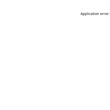
Application error