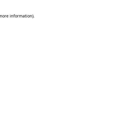
 more information)
.