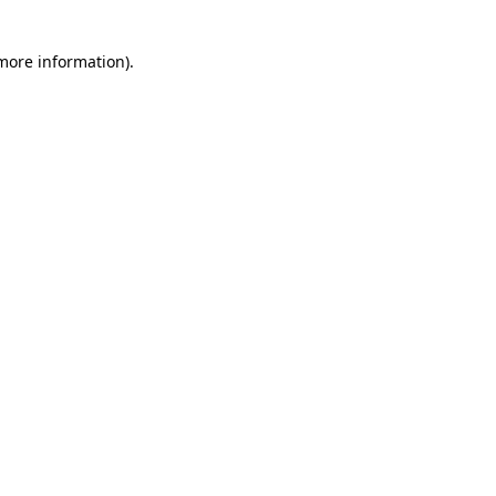
 more information)
.