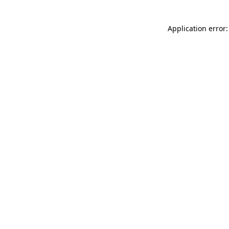
Application error