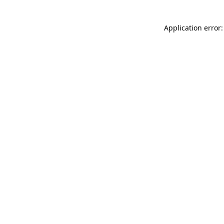
Application error