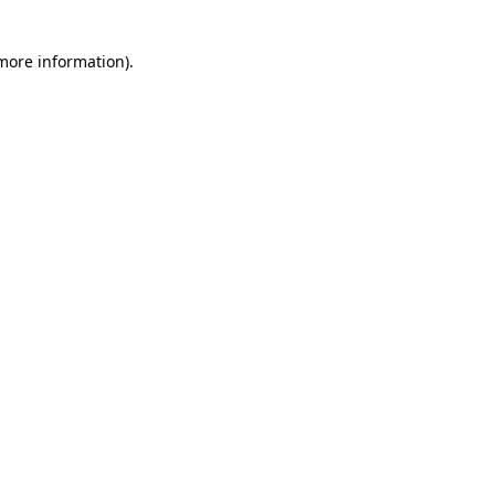
 more information)
.