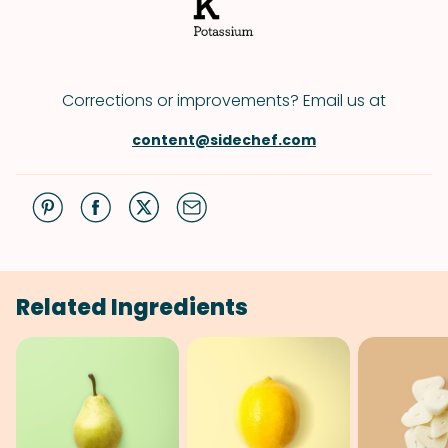
Corrections or improvements? Email us at
content@sidechef.com
Related Ingredients