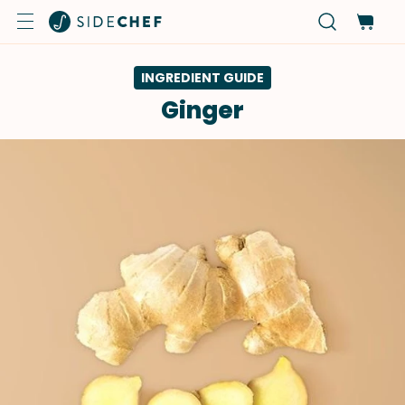
INGREDIENT GUIDE
Ginger