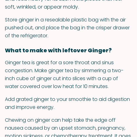
soft, wrinkled, or appear moldy.
Store ginger in a resealable plastic bag with the air
pushed out, and place the bag in the crisper drawer
of the refrigerator.
What to make with leftover Ginger?
Ginger tea is great for a sore throat and sinus
congestion. Make ginger tea by simmering a two-
inch cube of ginger cut into slices with a cup of
water covered over low heat for 10 minutes.
Add grated ginger to your smoothie to aid digestion
and improve energy.
Chewing on ginger can help take the edge off
nausea caused by an upset stomach, pregnancy,
motion sickness, or chemotherapy treatment. It goes