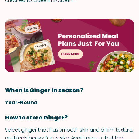
credited to Queen Elizabeth I.
When is Ginger in season?
Year-Round
How to store Ginger?
Select ginger that has smooth skin and a firm texture,
and feels heavy for its size. Avoid pieces that feel