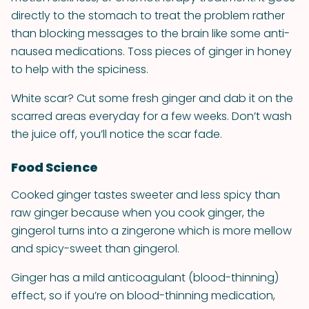
directly to the stomach to treat the problem rather
than blocking messages to the brain like some anti-
nausea medications. Toss pieces of ginger in honey
to help with the spiciness.
White scar? Cut some fresh ginger and dab it on the
scarred areas everyday for a few weeks. Don’t wash
the juice off, you’ll notice the scar fade.
Food Science
Cooked ginger tastes sweeter and less spicy than
raw ginger because when you cook ginger, the
gingerol turns into a zingerone which is more mellow
and spicy-sweet than gingerol.
Ginger has a mild anticoagulant (blood-thinning)
effect, so if you’re on blood-thinning medication,