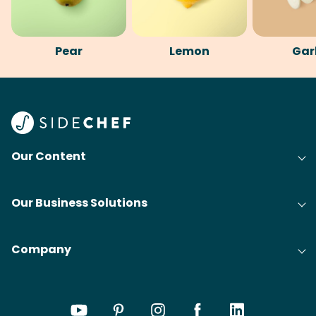
Pear
Lemon
Gar
Our Content
Our Business Solutions
Company