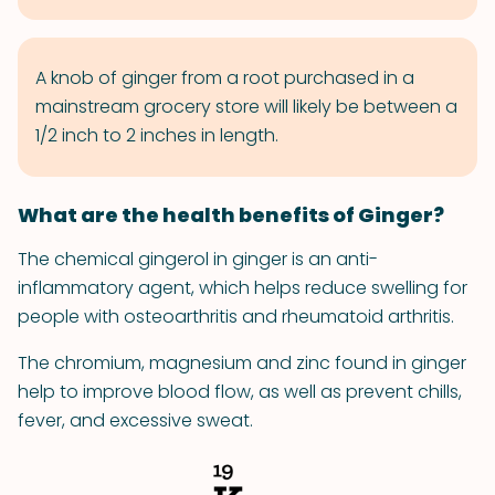
A knob of ginger from a root purchased in a
mainstream grocery store will likely be between a
1/2 inch to 2 inches in length.
What are the health benefits of Ginger?
The chemical gingerol in ginger is an anti-
inflammatory agent, which helps reduce swelling for
people with osteoarthritis and rheumatoid arthritis.
The chromium, magnesium and zinc found in ginger
help to improve blood flow, as well as prevent chills,
fever, and excessive sweat.