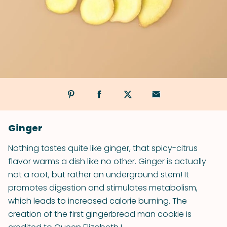
Ginger
Nothing tastes quite like ginger, that spicy-citrus
flavor warms a dish like no other. Ginger is actually
not a root, but rather an underground stem! It
promotes digestion and stimulates metabolism,
which leads to increased calorie burning. The
creation of the first gingerbread man cookie is