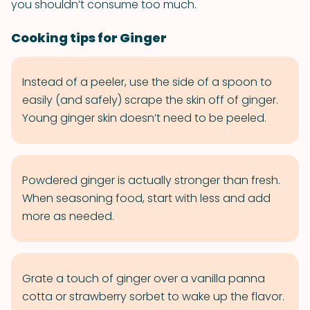
you shouldn’t consume too much.
Cooking tips for Ginger
Instead of a peeler, use the side of a spoon to
easily (and safely) scrape the skin off of ginger.
Young ginger skin doesn’t need to be peeled.
Powdered ginger is actually stronger than fresh.
When seasoning food, start with less and add
more as needed.
Grate a touch of ginger over a vanilla panna
cotta or strawberry sorbet to wake up the flavor.