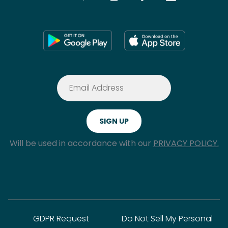
Will be used in accordance with our
PRIVACY POLICY.
GDPR Request
Do Not Sell My Personal