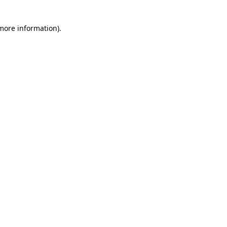
 more information)
.