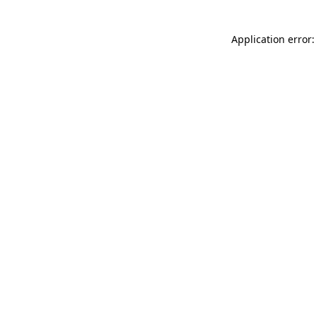
Application error