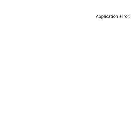
Application error