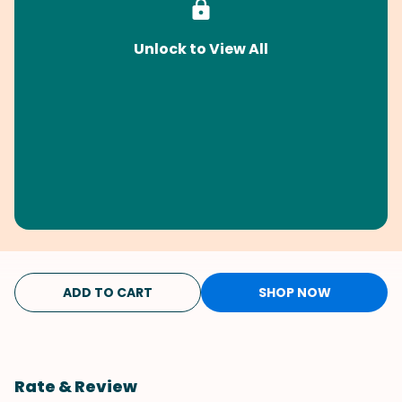
Unlock to View All
ADD TO CART
SHOP NOW
Rate & Review