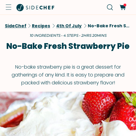
SideChef
Recipes
4th Of July
No-Bake Fresh Strawberry Pie
10 INGREDIENTS • 4 STEPS • 2HRS 20MINS
No-Bake Fresh Strawberry Pie
No-bake strawberry pie is a great dessert for
gatherings of any kind. It is easy to prepare and
packed with delicious strawberry flavor!