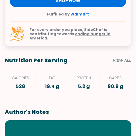
SHOP NOW
Fulfilled by
Walmart
For every order you place, SideChef is
contributing towards
ending hunger in
America.
Nutrition Per Serving
VIEW ALL
CALORIES
FAT
PROTEIN
CARBS
528
19.4 g
5.2 g
80.9 g
Author's Notes