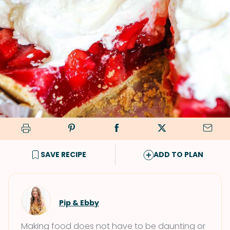
SAVE RECIPE
ADD TO PLAN
Pip & Ebby
Making food does not have to be daunting or