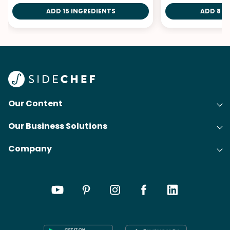
ADD 15 INGREDIENTS
ADD 8 I
Our Content
Our Business Solutions
Recipes
Company
Cooking Experience Platform (CXP)
Articles
About Us
Cost-Per-Order Campaigns (CPO)
Collections
Careers
Content Creation
Meal Plans
Press