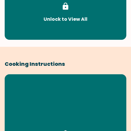
Unlock to View All
Cooking Instructions