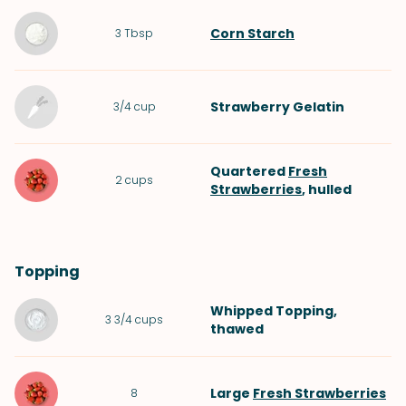
Corn Starch
3
Tbsp
Strawberry Gelatin
3/4
cup
Quartered
Fresh
2
cups
Strawberries
, hulled
Topping
Whipped Topping
,
3 3/4
cups
thawed
Large
Fresh Strawberries
8