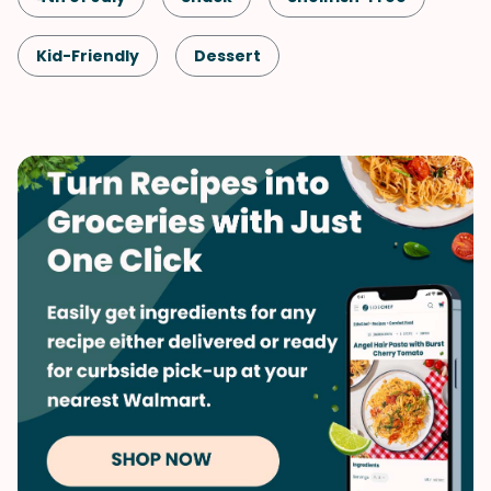
Kid-Friendly
Dessert
No-Bake Dessert
Labor Day
Memorial Day
Mother's Day
Summer