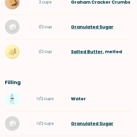
Graham Cracker Crumbs
2
cups
Granulated Sugar
1/2
cup
Salted Butter
, melted
1/2
cup
Filling
Water
1 1/2
cups
Granulated Sugar
1 1/2
cups