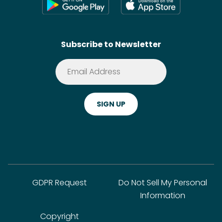
Shoppable Tech
Wikis
Contact
SideChef AI
Search
Subscribe to Newsletter
Terms of Service
Premium
Privacy Policy
Cookie Policy
ADA Website Notice
FAQ
GDPR Request
Do Not Sell My Personal
Information
Copyright