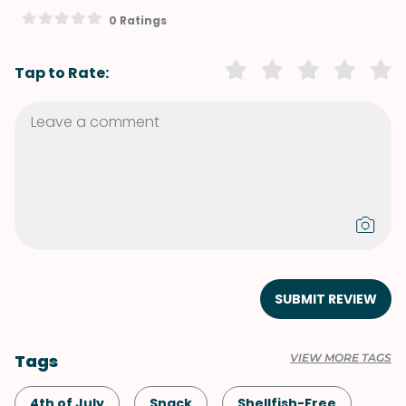
0 Ratings
Tap to Rate:
SUBMIT REVIEW
Tags
VIEW MORE TAGS
4th of July
Snack
Shellfish-Free