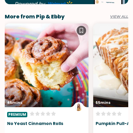
More from Pip & Ebby
VIEW ALL
45mins
55mins
PREMIUM
No Yeast Cinnamon Rolls
Pumpkin Pull-Ap