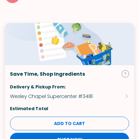
Save Time, Shop Ingredients
Delivery & Pickup From:
Wesley Chapel Supercenter #3418
Estimated Total
ADD TO CART