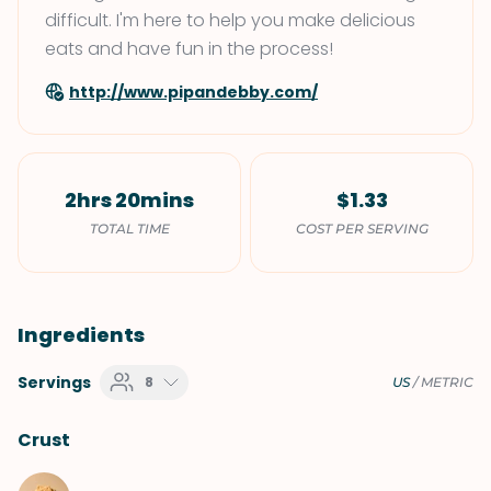
difficult. I'm here to help you make delicious
eats and have fun in the process!
http://www.pipandebby.com/
2hrs 20mins
$1.33
TOTAL TIME
COST PER SERVING
Ingredients
Servings
8
US
/
METRIC
Crust