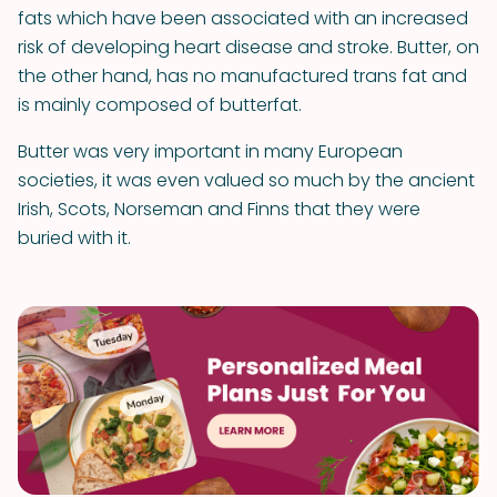
fats which have been associated with an increased
risk of developing heart disease and stroke. Butter, on
the other hand, has no manufactured trans fat and
is mainly composed of butterfat.
Butter was very important in many European
societies, it was even valued so much by the ancient
Irish, Scots, Norseman and Finns that they were
buried with it.