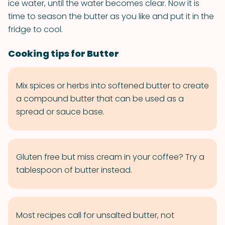
ice water, until the water becomes clear. Now it is
time to season the butter as you like and put it in the
fridge to cool.
Cooking tips for Butter
Mix spices or herbs into softened butter to create
a compound butter that can be used as a
spread or sauce base.
Gluten free but miss cream in your coffee? Try a
tablespoon of butter instead.
Most recipes call for unsalted butter, not