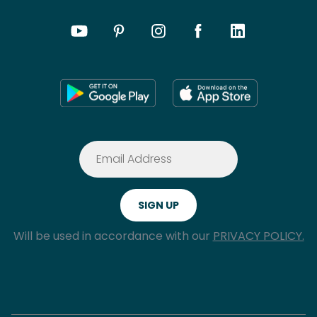
Will be used in accordance with our
PRIVACY POLICY.