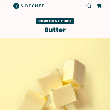
INGREDIENT GUIDE
Butter