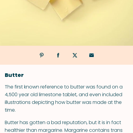
Butter
The first known reference to butter was found on a
4,500 year old limestone tablet, and even included
illustrations depicting how butter was made at the
time.
Butter has gotten a bad reputation, but it is in fact
healthier than margarine. Margarine contains trans