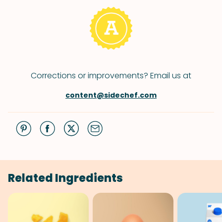
Corrections or improvements? Email us at
content@sidechef.com
Related Ingredients