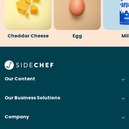
Cheddar Cheese
Egg
Mi
Our Content
Our Business Solutions
Company