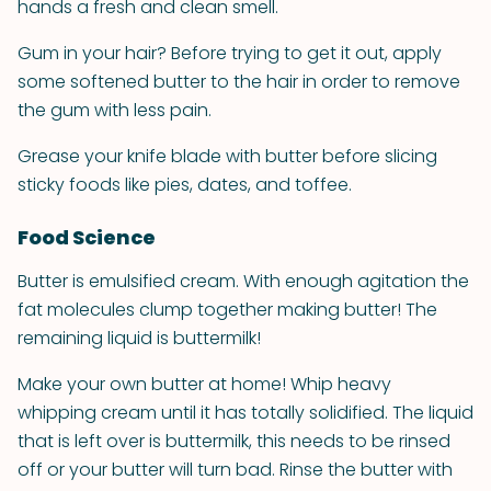
hands a fresh and clean smell.
Gum in your hair? Before trying to get it out, apply
some softened butter to the hair in order to remove
the gum with less pain.
Grease your knife blade with butter before slicing
sticky foods like pies, dates, and toffee.
Food Science
Butter is emulsified cream. With enough agitation the
fat molecules clump together making butter! The
remaining liquid is buttermilk!
Make your own butter at home! Whip heavy
whipping cream until it has totally solidified. The liquid
that is left over is buttermilk, this needs to be rinsed
off or your butter will turn bad. Rinse the butter with