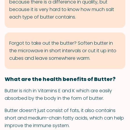
because there is a difference in quality, but
because it is very hard to know how much salt
each type of butter contains.
Forgot to take out the butter? Soften butter in
the microwave in short intervals or cut it up into
cubes and leave somewhere warm.
What are the health benefits of Butter?
Butter is rich in Vitamins E and K which are easily
absorbed by the body in the form of butter.
Butter doesn’t just consist of fats, it also contains
short and medium-chain fatty acids, which can help
improve the immune system.