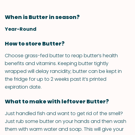
When is Butter in season?
Year-Round
How to store Butter?
Choose grass-fed butter to reap butter’s health
benefits and vitamins. Keeping butter tightly
wrapped will delay rancidity; butter can be kept in
the fridge for up to 2 weeks past it’s printed
expiration date.
What to make with leftover Butter?
Just handled fish and want to get rid of the smell?
Just rub some butter on your hands and then wash
them with warm water and soap. This will give your