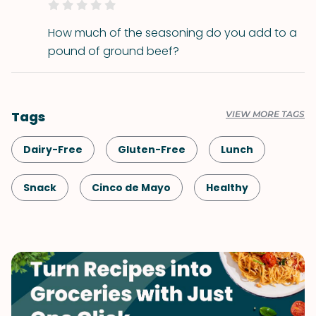
How much of the seasoning do you add to a
pound of ground beef?
Tags
VIEW MORE TAGS
Dairy-Free
Gluten-Free
Lunch
Snack
Cinco de Mayo
Healthy
Shellfish-Free
Dinner
Vegan
Vegetarian
Game Day
Quick & Easy
Mexican