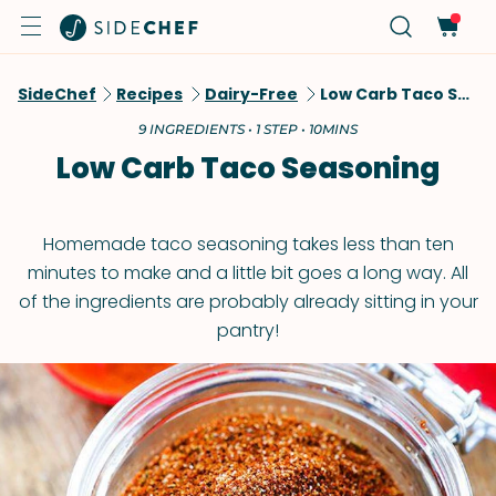
SideChef
Recipes
Dairy-Free
Low Carb Taco Seasoning
9 INGREDIENTS • 1 STEP • 10MINS
Low Carb Taco Seasoning
Homemade taco seasoning takes less than ten
minutes to make and a little bit goes a long way. All
of the ingredients are probably already sitting in your
pantry!