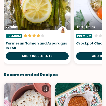
20mins
4hrs 15mins
PREMIUM
PREMIUM
Parmesan Salmon and Asparagus
Crockpot Chick
in Foil
ADD 7 INGREDIENTS
ADD 11 I
Recommended Recipes