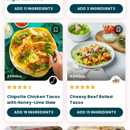
ADD 11 INGREDIENTS
ADD 3 INGREDIENTS
20mins
40mins
Chipotle Chicken Tacos
Cheesy Beef Rolled
with Honey-Lime Slaw
Tacos
ADD 18 INGREDIENTS
ADD 13 INGREDIENTS