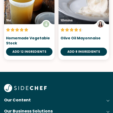
1hr
10mins
Homemade Vegetable
Olive Oil Mayonnaise
Stock
ADD 12 INGREDIENTS
ADD 8 INGREDIENTS
Our Content
Our Business Solutions