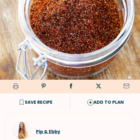
SAVE RECIPE
ADD TO PLAN
Pip & Ebby