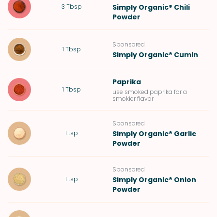
3
Tbsp
Simply Organic® Chili
Powder
Sponsored
1
Tbsp
Simply Organic® Cumin
Paprika
1
Tbsp
use smoked paprika for a
smokier flavor
Sponsored
1
tsp
Simply Organic® Garlic
Powder
Sponsored
1
tsp
Simply Organic® Onion
Powder