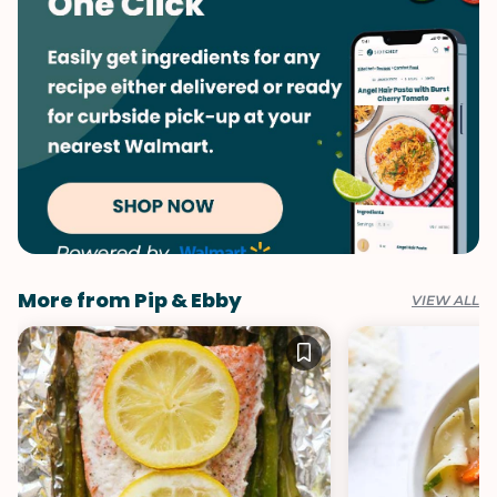
More from Pip & Ebby
VIEW ALL