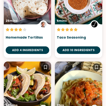
25mins
5mins
Homemade Tortillas
Taco Seasoning
ADD 4 INGREDIENTS
ADD 10 INGREDIENTS
55mins
2hrs