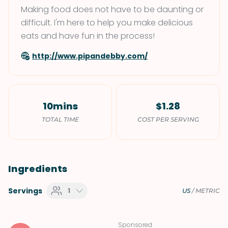
Making food does not have to be daunting or
difficult. I'm here to help you make delicious
eats and have fun in the process!
http://www.pipandebby.com/
10mins
$1.28
TOTAL TIME
COST PER SERVING
Ingredients
Servings
1
US
/
METRIC
Sponsored