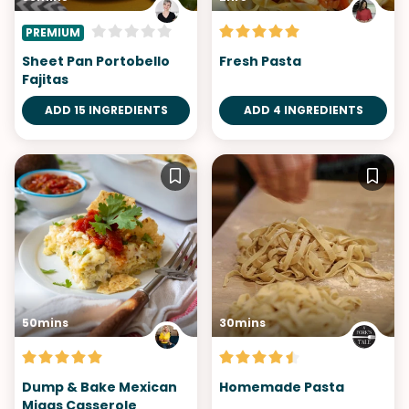
PREMIUM
Sheet Pan Portobello
Fresh Pasta
Fajitas
ADD 15 INGREDIENTS
ADD 4 INGREDIENTS
50mins
30mins
Dump & Bake Mexican
Homemade Pasta
Migas Casserole