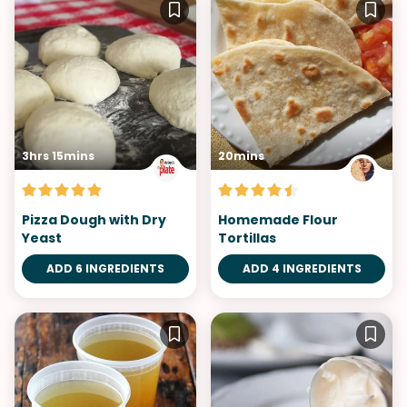
3hrs 15mins
20mins
Pizza Dough with Dry
Homemade Flour
Yeast
Tortillas
ADD 6 INGREDIENTS
ADD 4 INGREDIENTS