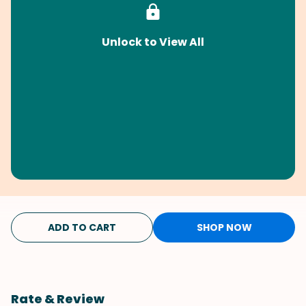
Unlock to View All
ADD TO CART
SHOP NOW
Rate & Review