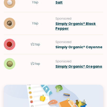
Salt
1
tsp
Sponsored
1
tsp
Simply Organic® Black
Pepper
Sponsored
1/2
tsp
Simply Organic® Cayenne
Sponsored
1/2
tsp
Simply Organic® Oregano