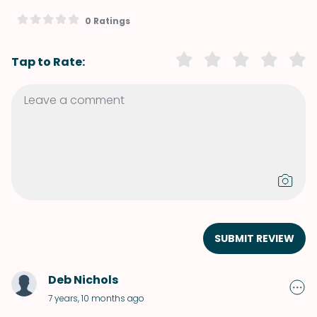
0 Ratings
Tap to Rate:
SUBMIT REVIEW
Deb Nichols
7 years, 10 months ago