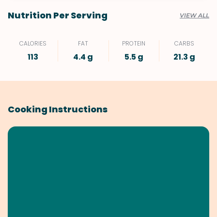
Nutrition Per Serving
VIEW ALL
CALORIES
FAT
PROTEIN
CARBS
113
4.4 g
5.5 g
21.3 g
Cooking Instructions