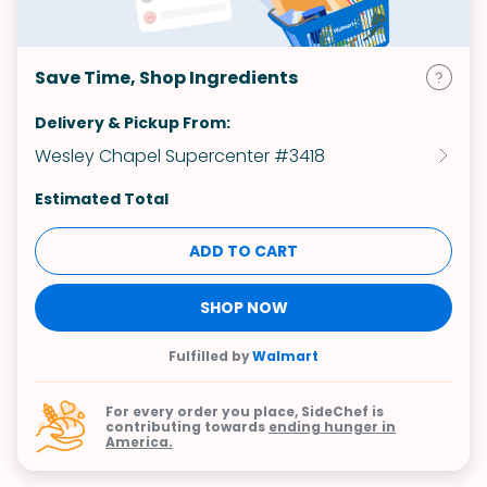
Save Time, Shop Ingredients
Delivery & Pickup From:
Wesley Chapel Supercenter #3418
Estimated Total
ADD TO CART
SHOP NOW
Fulfilled by
Walmart
For every order you place, SideChef is
contributing towards
ending hunger in
America.