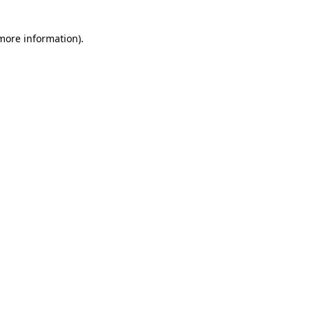
 more information)
.