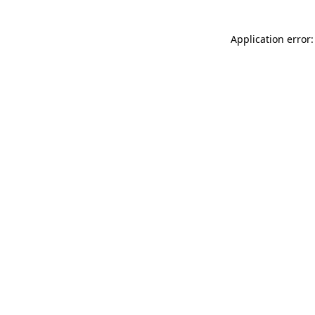
Application error