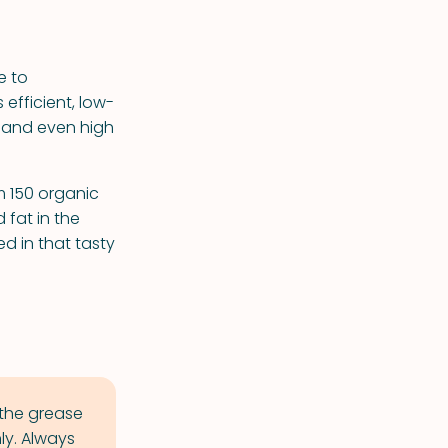
e to
 efficient, low-
d and even high
m 150 organic
 fat in the
d in that tasty
 the grease
ly. Always