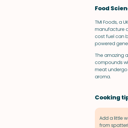
Food Scie
TMI Foods, a 
manufacture a l
cost fuel can 
powered gener
The amazing ar
compounds with
meat undergo t
aroma.
Cooking ti
Add a little
from spatter