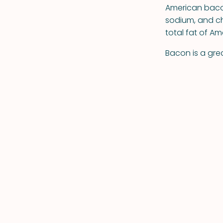
American bacon
sodium, and ch
total fat of A
Bacon is a grea