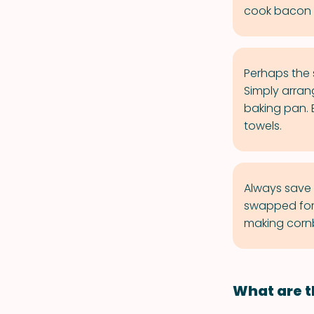
cook bacon o
Perhaps the s
Simply arrang
baking pan. 
towels.
Always save r
swapped for b
making cornb
What are t