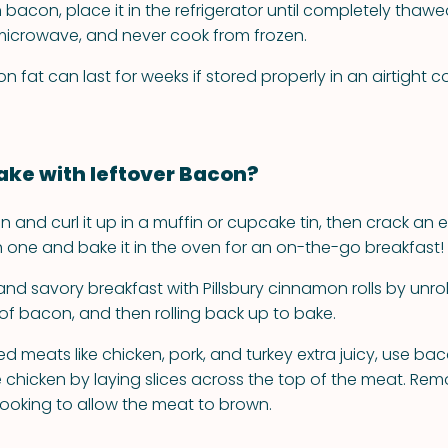
bacon, place it in the refrigerator until completely thawed
 microwave, and never cook from frozen.
fat can last for weeks if stored properly in an airtight co
ke with leftover Bacon?
 and curl it up in a muffin or cupcake tin, then crack an 
 one and bake it in the oven for an on-the-go breakfast!
nd savory breakfast with Pillsbury cinnamon rolls by unrol
 of bacon, and then rolling back up to bake.
 meats like chicken, pork, and turkey extra juicy, use bac
 chicken by laying slices across the top of the meat. Remo
cooking to allow the meat to brown.