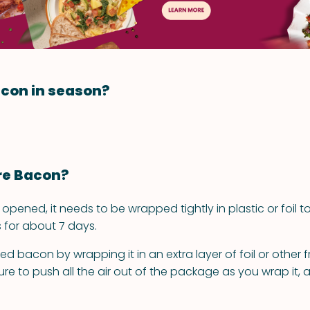
con in season?
re Bacon?
pened, it needs to be wrapped tightly in plastic or foil to
his for about 7 days.
 bacon by wrapping it in an extra layer of foil or other f
re to push all the air out of the package as you wrap it, 