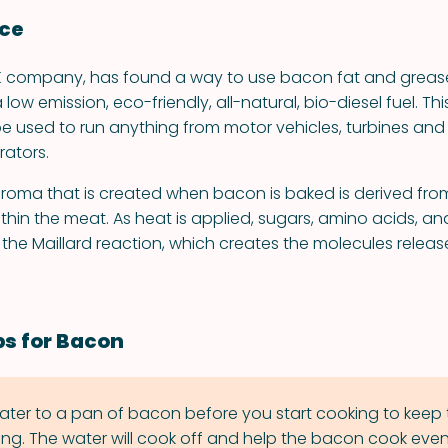
nce
UK company, has found a way to use bacon fat and greas
ow emission, eco-friendly, all-natural, bio-diesel fuel. This
be used to run anything from motor vehicles, turbines an
ators.
oma that is created when bacon is baked is derived fro
in the meat. As heat is applied, sugars, amino acids, and
he Maillard reaction, which creates the molecules release
ps for Bacon
 water to a pan of bacon before you start cooking to keep
ing. The water will cook off and help the bacon cook even