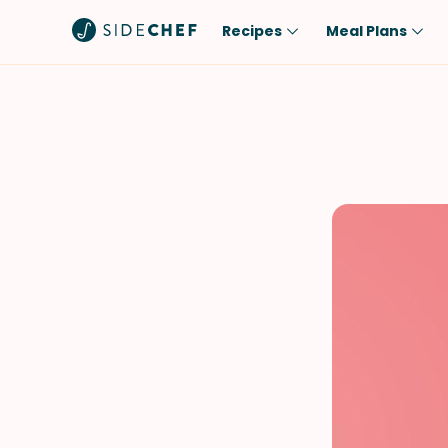
Recipes
Meal Plans
Popular
Meal
Comfort Food
Breakfast
Quick & Easy
Brunch
One-Pot
Lunch
Healthy
Dinner
Salad
Dessert
Sauces & Dressings
Snack