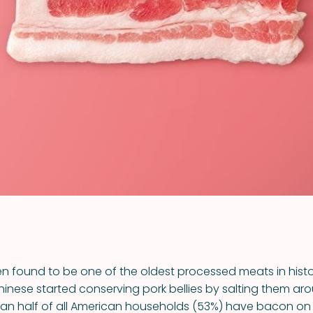
VIEW ALL RECIPES
 found to be one of the oldest processed meats in history
hinese started conserving pork bellies by salting them aro
n half of all American households (53%) have bacon on 