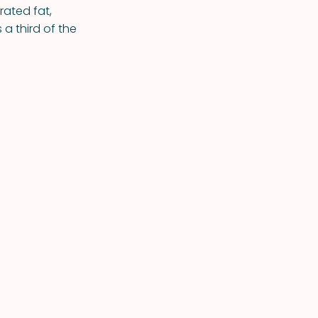
rated fat,
a third of the