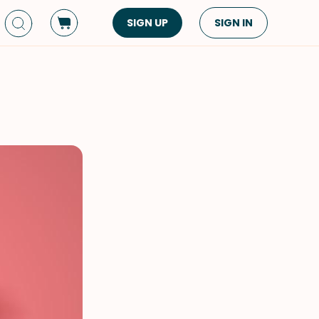
SIGN UP
SIGN IN
Dish Type
Cuisine
Side Dish
American
Appetizers
Asian
Pasta
Middle Eastern
Sandwiches &
Korean
Wraps
Spanish
Drinks
Latin American
Soups & Stews
Italian
Spreads & Dips
Mediterranean
Bread
VIEW ALL
VIEW ALL