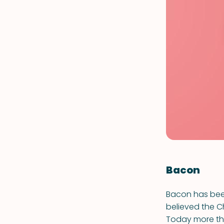
Bacon
Bacon has been
believed the C
Today more tha