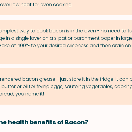
ver low heat for even cooking.
implest way to cook bacon is in the oven - no need to turn
e in a single layer on a silpat or parchment paper in larg
Bake at 400°F to your desired crispness and then drain o
endered bacon grease - just store it in the fridge. It can 
utter or oil for frying eggs, sauteing vegetables, cooking
read, you name it!
he health benefits of Bacon?