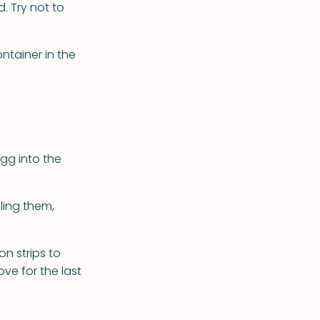
. Try not to
ntainer in the
egg into the
ling them,
on strips to
ve for the last