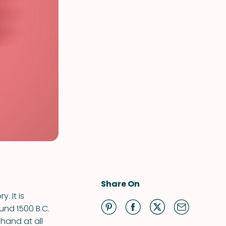
Share On
. It is
und 1500 B.C.
hand at all