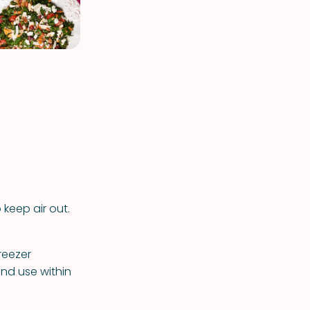
 keep air out.
reezer
and use within