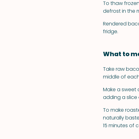
To thaw frozen 
defrost in the
Rendered bacon 
fridge.
What to ma
Take raw bacon
middle of each
Make a sweet a
adding a slice
To make roasted
naturally baste
15 minutes of 