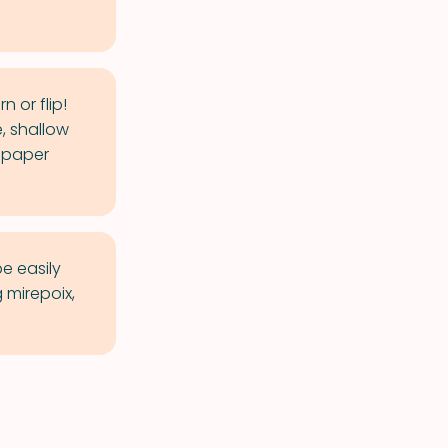
 or flip!
e, shallow
n paper
be easily
 mirepoix,