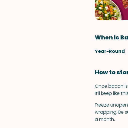
When is Ba
Year-Round
How to sto
Once bacon is o
It’ll keep like t
Freeze unopened
wrapping. Be su
a month.