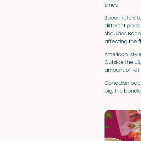
times.
Bacon refers t
different parts
shoulder. Baco
affecting the f
American-style
Outside the US,
amount of fat.
Canadian baco
pig, the bonel