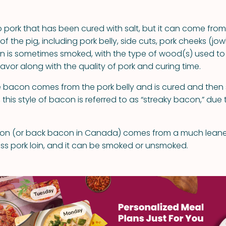
o pork that has been cured with salt, but it can come from
 of the pig, including pork belly, side cuts, pork cheeks (jow
n is sometimes smoked, with the type of wood(s) used t
lavor along with the quality of pork and curing time.
 bacon comes from the pork belly and is cured and then
 this style of bacon is referred to as “streaky bacon,” due 
n (or back bacon in Canada) comes from a much leaner
ess pork loin, and it can be smoked or unsmoked.