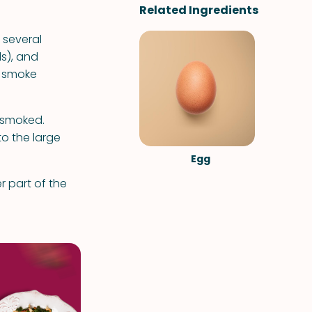
Related Ingredients
 several
ls), and
o smoke
 smoked.
to the large
Egg
 part of the