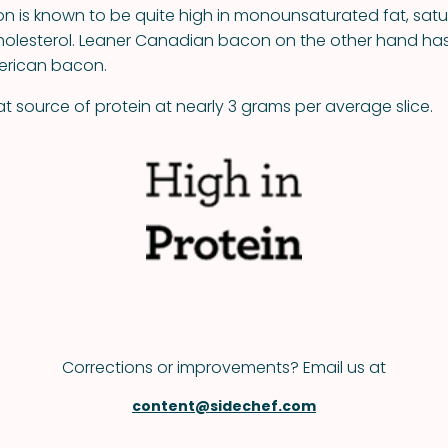
 is known to be quite high in monounsaturated fat, satu
olesterol. Leaner Canadian bacon on the other hand has 
merican bacon.
t source of protein at nearly 3 grams per average slice.
Corrections or improvements? Email us at
content@sidechef.com