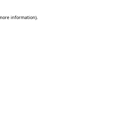
 more information)
.