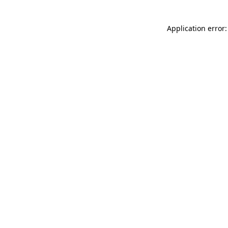
Application error