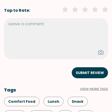
Tap to Rate:
SUBMIT REVIEW
Tags
VIEW MORE TAGS
Comfort Food
Lunch
Snack