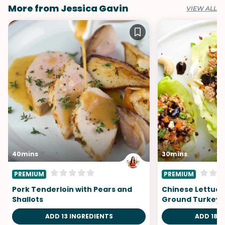
More from Jessica Gavin
VIEW ALL
40mins
30mins
PREMIUM
PREMIUM
Pork Tenderloin with Pears and
Chinese Lettuce
Shallots
Ground Turkey
ADD 13 INGREDIENTS
ADD 18 I