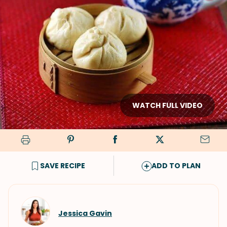
WATCH FULL VIDEO
SAVE RECIPE
ADD TO PLAN
Jessica Gavin