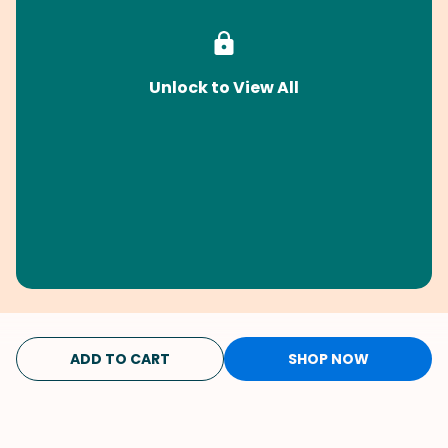
Unlock to View All
ADD TO CART
SHOP NOW