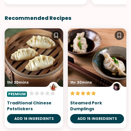
Recommended Recipes
1hr 30mins
1hr 30mins
PREMIUM
Traditional Chinese
Steamed Pork
Potstickers
Dumplings
ADD 16 INGREDIENTS
ADD 15 INGREDIENTS