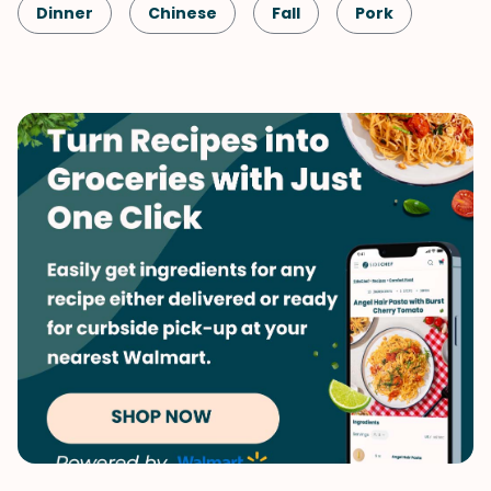
Dinner
Chinese
Fall
Pork
Winter