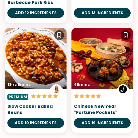
Barbecue Pork Ribs
ADD 12 INGREDIENTS
ADD 13 INGREDIENTS
3hrs 5mins
45mins
PREMIUM
Slow Cooker Baked
Chinese New Year
Beans
"Fortune Pockets"
ADD 10 INGREDIENTS
ADD 19 INGREDIENTS