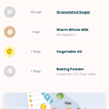
Granulated Sugar
1/2
cup
Warm
Whole Milk
1
cup
105 degrees F
Vegetable Oil
1
Tbsp
Baking Powder
1
Tbsp
mixed with 1 1/2 Tbsp water