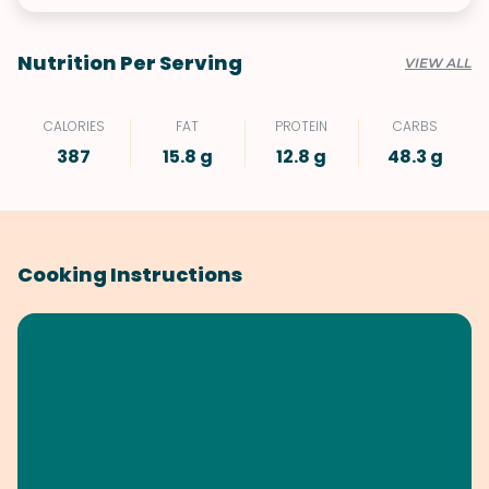
Nutrition Per Serving
VIEW ALL
CALORIES
FAT
PROTEIN
CARBS
387
15.8 g
12.8 g
48.3 g
Cooking Instructions