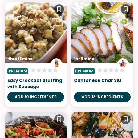
4hrs 15mins
1hr 5mins
PREMIUM
PREMIUM
Easy Crockpot Stuffing
Cantonese Char Siu
with Sausage
ADD 10 INGREDIENTS
ADD 13 INGREDIENTS