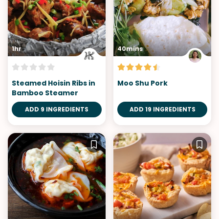
1hr
40mins
Steamed Hoisin Ribs in
Moo Shu Pork
Bamboo Steamer
ADD 9 INGREDIENTS
ADD 19 INGREDIENTS