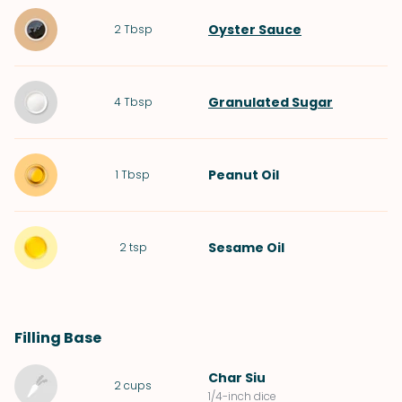
Oyster Sauce
2
Tbsp
Granulated Sugar
4
Tbsp
Peanut Oil
1
Tbsp
Sesame Oil
2
tsp
Filling Base
Char Siu
2
cups
1/4-inch dice