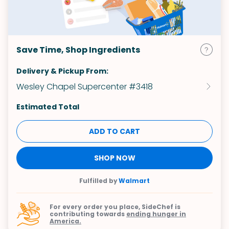
Save Time, Shop Ingredients
Delivery & Pickup From:
Wesley Chapel Supercenter #3418
Estimated Total
ADD TO CART
SHOP NOW
Fulfilled by
Walmart
For every order you place, SideChef is
contributing towards
ending hunger in
America.