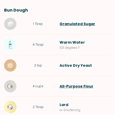
Bun Dough
Granulated Sugar
1
Tbsp
Warm
Water
4
Tbsp
105 degrees F
Active Dry Yeast
2
tsp
All-Purpose Flour
4
cups
Lard
2
Tbsp
or Shortening