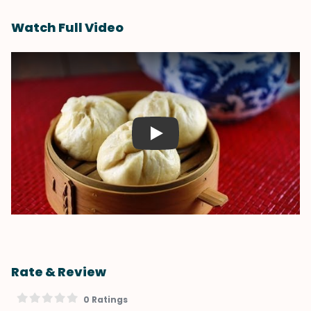
Watch Full Video
Play
Rate & Review
0 Ratings