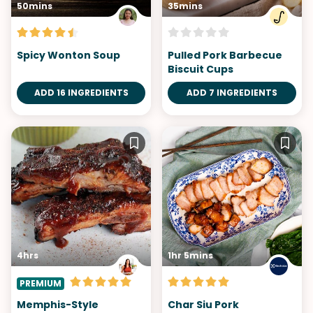
50mins
35mins
Spicy Wonton Soup
Pulled Pork Barbecue
Biscuit Cups
ADD 16 INGREDIENTS
ADD 7 INGREDIENTS
4hrs
1hr 5mins
PREMIUM
Memphis-Style
Char Siu Pork