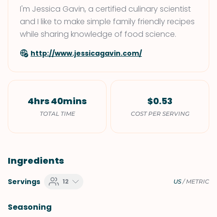
I'm Jessica Gavin, a certified culinary scientist
and I like to make simple family friendly recipes
while sharing knowledge of food science.
http://www.jessicagavin.com/
4hrs 40mins
$0.53
TOTAL TIME
COST PER SERVING
Ingredients
Servings
12
US
/
METRIC
Seasoning