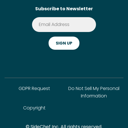
Subscribe to Newsletter
Terms of Service
Premium
Privacy Policy
Cookie Policy
ADA Website Notice
FAQ
GDPR Request
Do Not Sell My Personal
Information
Copyright
© SideChef Inc. All rights reserved.