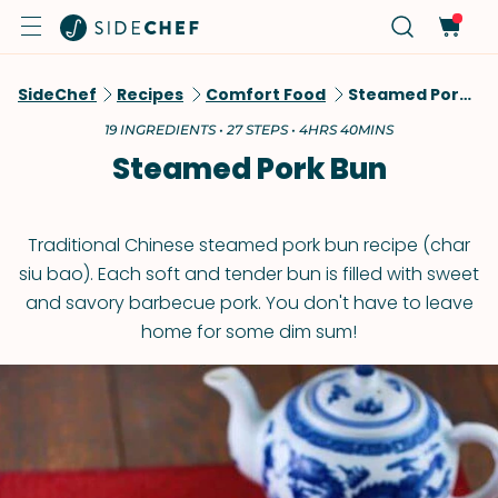
SideChef
Recipes
Comfort Food
Steamed Pork Bun
19 INGREDIENTS • 27 STEPS • 4HRS 40MINS
Steamed Pork Bun
Traditional Chinese steamed pork bun recipe (char
siu bao). Each soft and tender bun is filled with sweet
and savory barbecue pork. You don't have to leave
home for some dim sum!