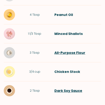
Peanut Oil
4
Tbsp
Minced
Shallots
1 1/3
Tbsp
All-Purpose Flour
3
Tbsp
Chicken Stock
3/4
cup
Dark Soy Sauce
2
Tbsp